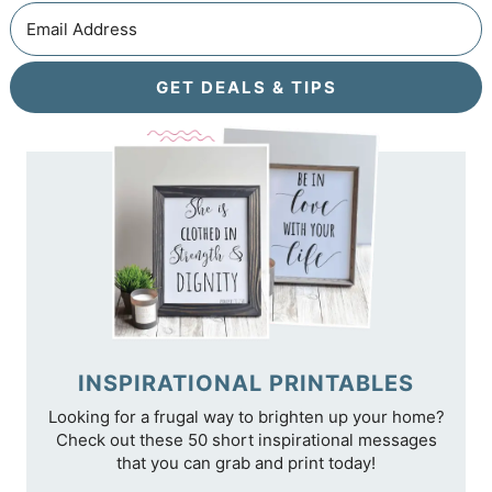
GET DEALS & TIPS
INSPIRATIONAL PRINTABLES
Looking for a frugal way to brighten up your home?
Check out these 50 short inspirational messages
that you can grab and print today!