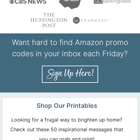
Want hard to find Amazon promo
codes in your inbox each Friday?
Shop Our Printables
Looking for a frugal way to brighten up home?
Check out these 50 inspirational messages that
you can grab and print!