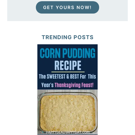
GET YOURS NOW!
TRENDING POSTS