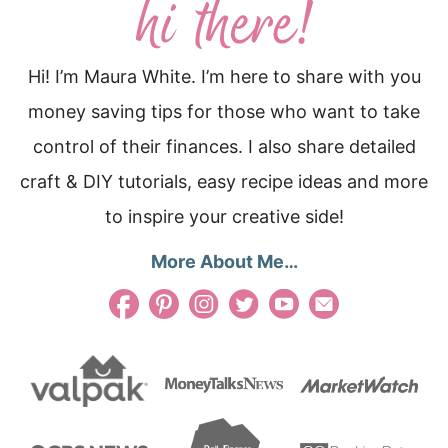
Hi! I’m Maura White. I’m here to share with you
money saving tips for those who want to take
control of their finances. I also share detailed
craft & DIY tutorials, easy recipe ideas and more
to inspire your creative side!
More About Me…