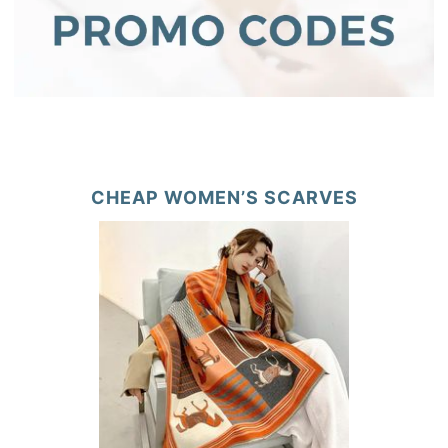
CHEAP WOMEN’S SCARVES