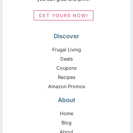
GET YOURS NOW!
Discover
Frugal Living
Deals
Coupons
Recipes
Amazon Promos
About
Home
Blog
About