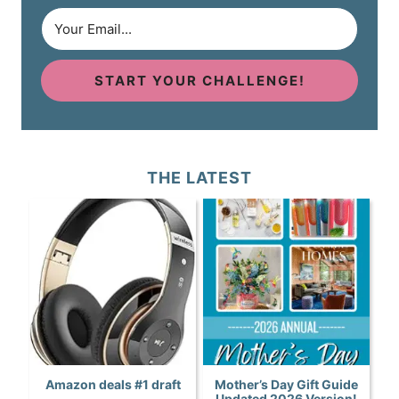
START YOUR CHALLENGE!
THE LATEST
Amazon deals #1 draft
Mother’s Day Gift Guide
Updated 2026 Version!