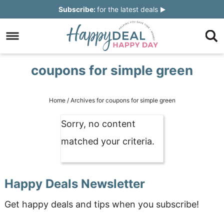
Skip
Subscribe:
for the latest deals
to
Skip
primary
to
Skip
navigation
main
to
Skip
coupons for simple green
content
primary
to
sidebar
footer
Home
/
Archives for coupons for simple green
Sorry, no content
matched your criteria.
Happy Deals Newsletter
Get happy deals and tips when you subscribe!