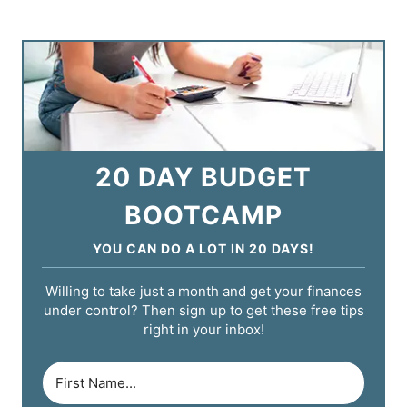
20 DAY BUDGET
BOOTCAMP
YOU CAN DO A LOT IN 20 DAYS!
Willing to take just a month and get your finances
under control? Then sign up to get these free tips
right in your inbox!