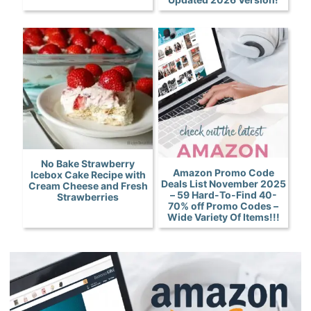
No Bake Strawberry
Amazon Promo Code
Icebox Cake Recipe with
Deals List November 2025
Cream Cheese and Fresh
– 59 Hard-To-Find 40-
Strawberries
70% off Promo Codes –
Wide Variety Of Items!!!