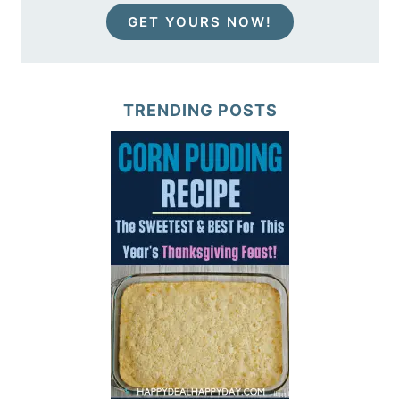
GET YOURS NOW!
TRENDING POSTS