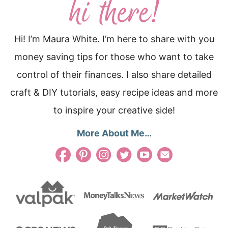
Hi! I’m Maura White. I’m here to share with you
money saving tips for those who want to take
control of their finances. I also share detailed
craft & DIY tutorials, easy recipe ideas and more
to inspire your creative side!
More About Me…