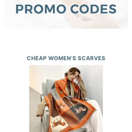
CHEAP WOMEN’S SCARVES