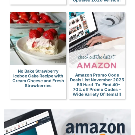
No Bake Strawberry
Amazon Promo Code
Icebox Cake Recipe with
Deals List November 2025
Cream Cheese and Fresh
– 59 Hard-To-Find 40-
Strawberries
70% off Promo Codes –
Wide Variety Of Items!!!