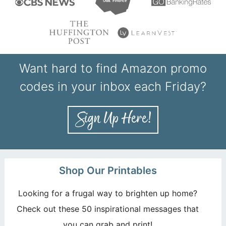
Want hard to find Amazon promo
codes in your inbox each Friday?
Shop Our Printables
Looking for a frugal way to brighten up home?
Check out these 50 inspirational messages that
you can grab and print!