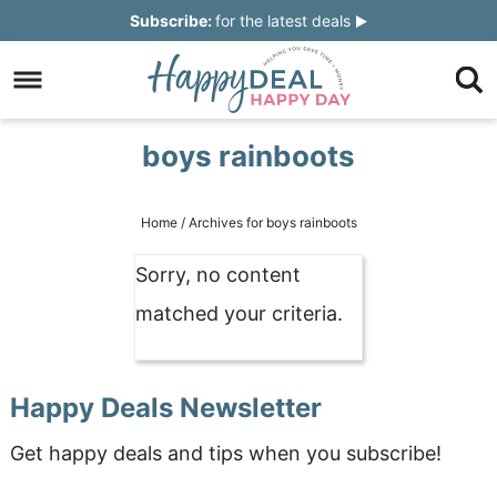
Skip
Subscribe:
for the latest deals
to
Skip
primary
to
Skip
navigation
main
to
Skip
boys rainboots
content
primary
to
sidebar
footer
Home
/
Archives for boys rainboots
Sorry, no content
matched your criteria.
Happy Deals Newsletter
Get happy deals and tips when you subscribe!