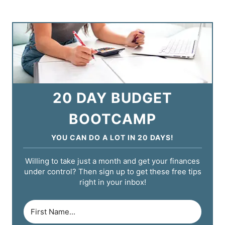
20 DAY BUDGET
BOOTCAMP
YOU CAN DO A LOT IN 20 DAYS!
Willing to take just a month and get your finances
under control? Then sign up to get these free tips
right in your inbox!