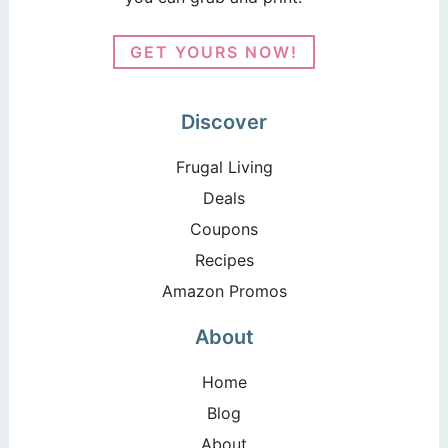
GET YOURS NOW!
Discover
Frugal Living
Deals
Coupons
Recipes
Amazon Promos
About
Home
Blog
About