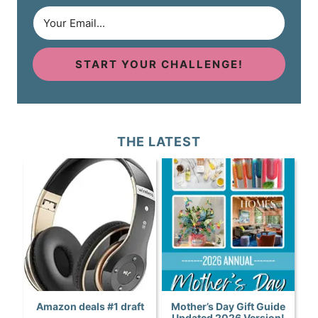
START YOUR CHALLENGE!
THE LATEST
Amazon deals #1 draft
Mother’s Day Gift Guide
Updated 2026 Version!