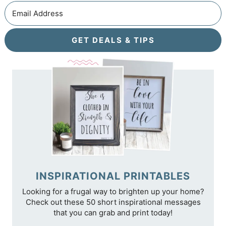
GET DEALS & TIPS
INSPIRATIONAL PRINTABLES
Looking for a frugal way to brighten up your home?
Check out these 50 short inspirational messages
that you can grab and print today!