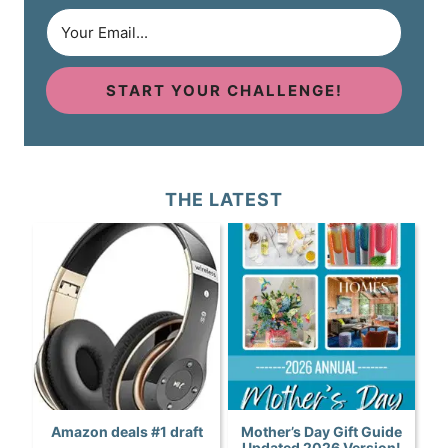
START YOUR CHALLENGE!
THE LATEST
Amazon deals #1 draft
Mother’s Day Gift Guide
Updated 2026 Version!