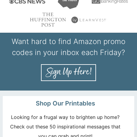
Want hard to find Amazon promo
codes in your inbox each Friday?
Shop Our Printables
Looking for a frugal way to brighten up home?
Check out these 50 inspirational messages that
you can grab and print!