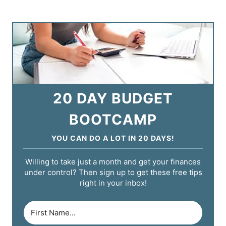
20 DAY BUDGET
BOOTCAMP
YOU CAN DO A LOT IN 20 DAYS!
Willing to take just a month and get your finances
under control? Then sign up to get these free tips
right in your inbox!