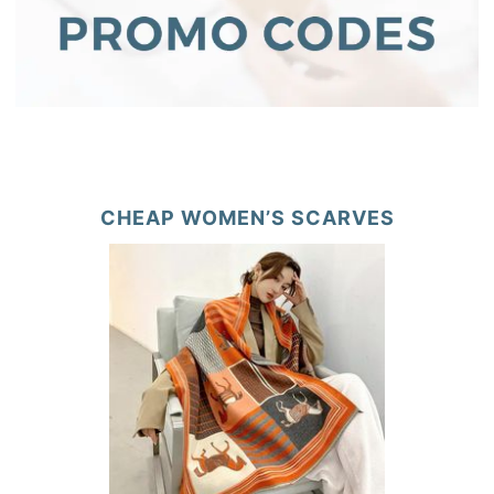
CHEAP WOMEN’S SCARVES