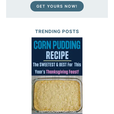
GET YOURS NOW!
TRENDING POSTS