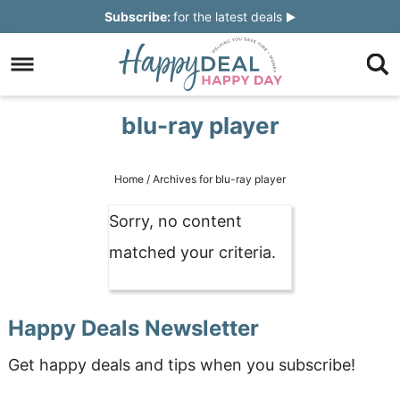
Skip
Subscribe:
for the latest deals
to
Skip
primary
to
Skip
navigation
main
to
Skip
blu-ray player
content
primary
to
sidebar
footer
Home
/
Archives for blu-ray player
Sorry, no content
matched your criteria.
Happy Deals Newsletter
Get happy deals and tips when you subscribe!