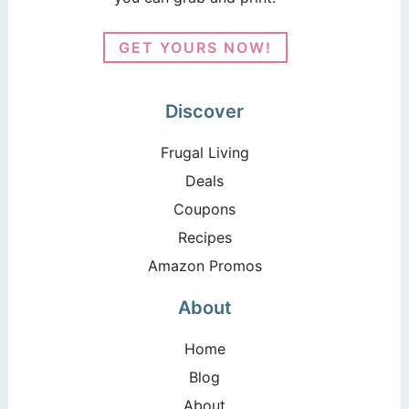
GET YOURS NOW!
Discover
Frugal Living
Deals
Coupons
Recipes
Amazon Promos
About
Home
Blog
About