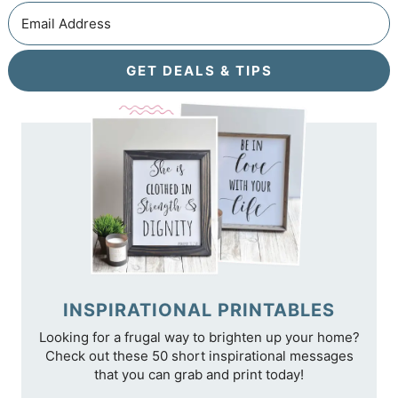
GET DEALS & TIPS
INSPIRATIONAL PRINTABLES
Looking for a frugal way to brighten up your home?
Check out these 50 short inspirational messages
that you can grab and print today!