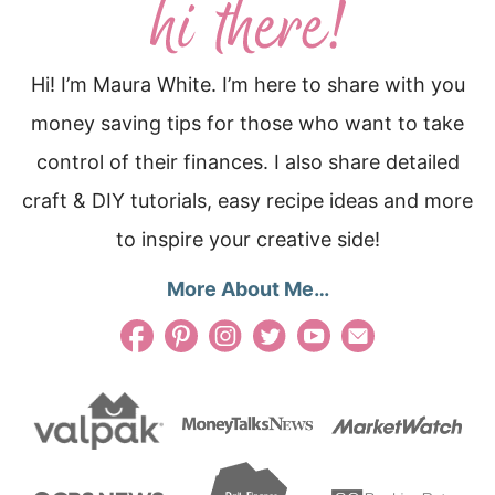
Hi! I’m Maura White. I’m here to share with you
money saving tips for those who want to take
control of their finances. I also share detailed
craft & DIY tutorials, easy recipe ideas and more
to inspire your creative side!
More About Me…