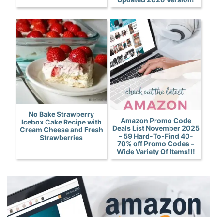
No Bake Strawberry
Amazon Promo Code
Icebox Cake Recipe with
Deals List November 2025
Cream Cheese and Fresh
– 59 Hard-To-Find 40-
Strawberries
70% off Promo Codes –
Wide Variety Of Items!!!