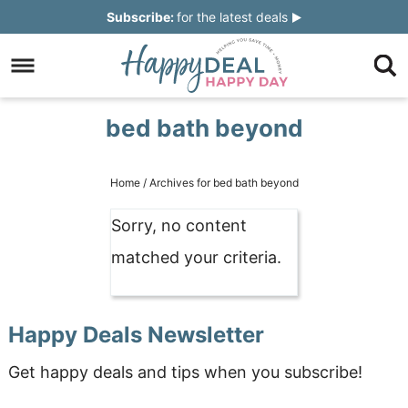
Skip
Subscribe:
for the latest deals
to
Skip
primary
to
Skip
navigation
main
to
Skip
bed bath beyond
content
primary
to
sidebar
footer
Home
/
Archives for bed bath beyond
Sorry, no content
matched your criteria.
Happy Deals Newsletter
Get happy deals and tips when you subscribe!