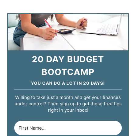
20 DAY BUDGET
BOOTCAMP
YOU CAN DO A LOT IN 20 DAYS!
Willing to take just a month and get your finances
under control? Then sign up to get these free tips
right in your inbox!