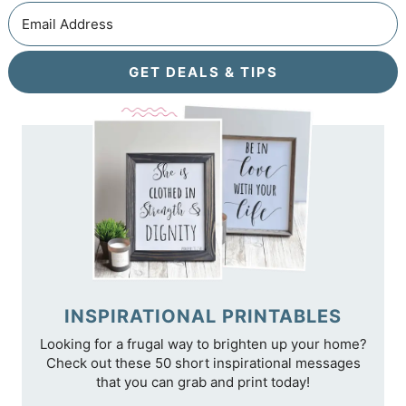
GET DEALS & TIPS
INSPIRATIONAL PRINTABLES
Looking for a frugal way to brighten up your home?
Check out these 50 short inspirational messages
that you can grab and print today!