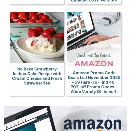
No Bake Strawberry
Amazon Promo Code
Icebox Cake Recipe with
Deals List November 2025
Cream Cheese and Fresh
– 59 Hard-To-Find 40-
Strawberries
70% off Promo Codes –
Wide Variety Of Items!!!