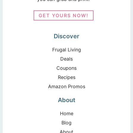
GET YOURS NOW!
Discover
Frugal Living
Deals
Coupons
Recipes
Amazon Promos
About
Home
Blog
About