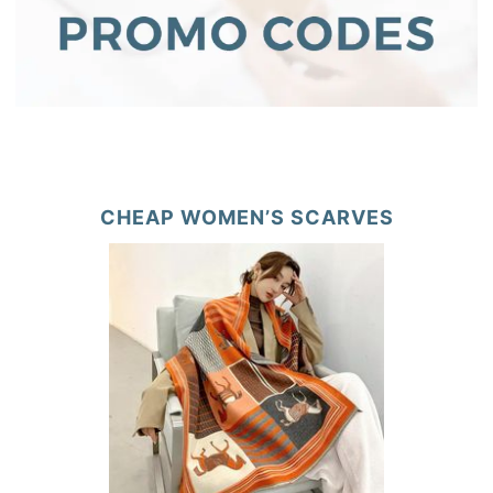
CHEAP WOMEN’S SCARVES