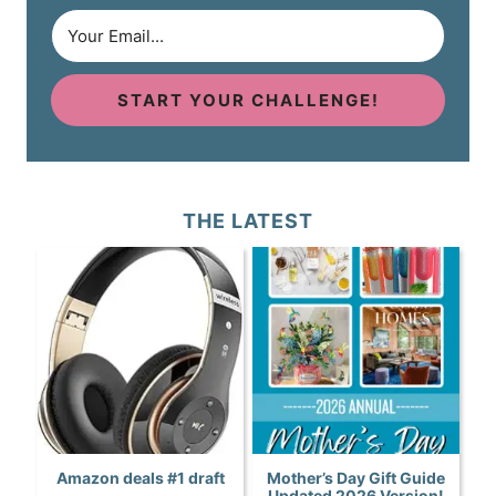
START YOUR CHALLENGE!
THE LATEST
Amazon deals #1 draft
Mother’s Day Gift Guide
Updated 2026 Version!