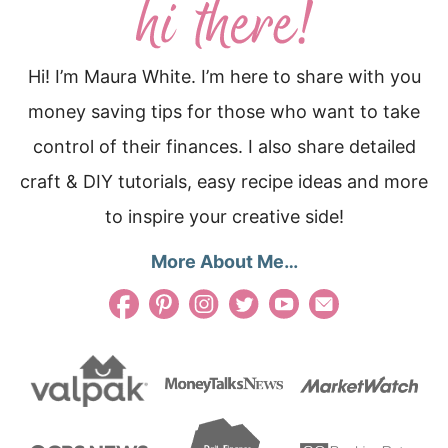
Hi! I’m Maura White. I’m here to share with you
money saving tips for those who want to take
control of their finances. I also share detailed
craft & DIY tutorials, easy recipe ideas and more
to inspire your creative side!
More About Me…