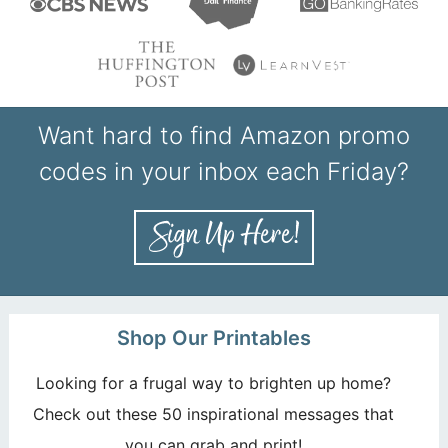
Want hard to find Amazon promo
codes in your inbox each Friday?
Shop Our Printables
Looking for a frugal way to brighten up home?
Check out these 50 inspirational messages that
you can grab and print!