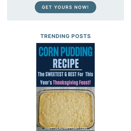
GET YOURS NOW!
TRENDING POSTS