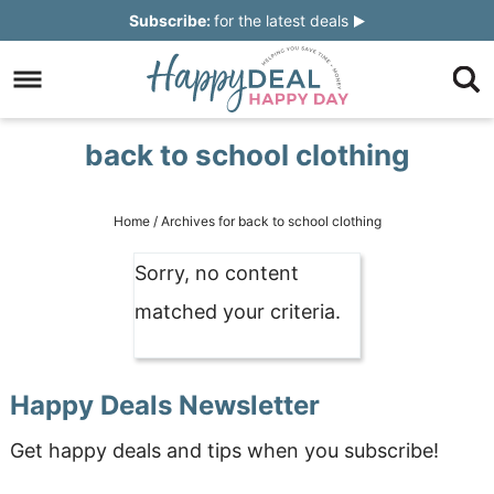
Skip
Subscribe:
for the latest deals
to
Skip
primary
to
Skip
navigation
main
to
Skip
back to school clothing
content
primary
to
sidebar
footer
Home
/
Archives for back to school clothing
Sorry, no content
matched your criteria.
Happy Deals Newsletter
Get happy deals and tips when you subscribe!