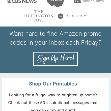
Want hard to find Amazon promo
codes in your inbox each Friday?
Shop Our Printables
Looking for a frugal way to brighten up home?
Check out these 50 inspirational messages that
you can grab and print!