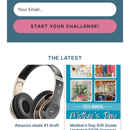
START YOUR CHALLENGE!
THE LATEST
Amazon deals #1 draft
Mother’s Day Gift Guide
Updated 2026 Version!