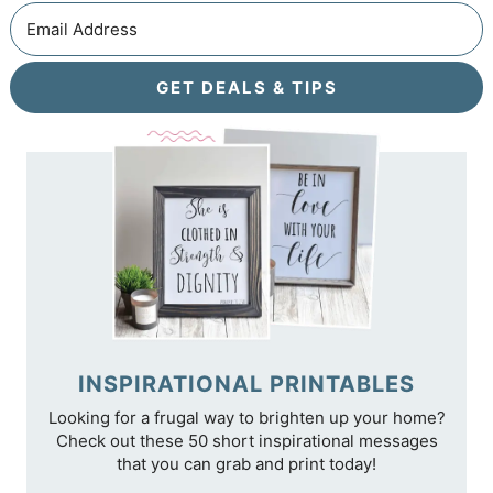
GET DEALS & TIPS
INSPIRATIONAL PRINTABLES
Looking for a frugal way to brighten up your home?
Check out these 50 short inspirational messages
that you can grab and print today!