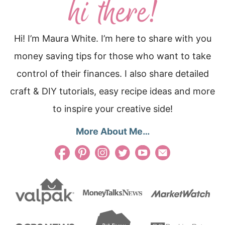
Hi! I’m Maura White. I’m here to share with you
money saving tips for those who want to take
control of their finances. I also share detailed
craft & DIY tutorials, easy recipe ideas and more
to inspire your creative side!
More About Me…