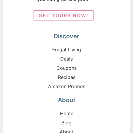
GET YOURS NOW!
Discover
Frugal Living
Deals
Coupons
Recipes
Amazon Promos
About
Home
Blog
About