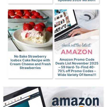
No Bake Strawberry
Amazon Promo Code
Icebox Cake Recipe with
Deals List November 2025
Cream Cheese and Fresh
– 59 Hard-To-Find 40-
Strawberries
70% off Promo Codes –
Wide Variety Of Items!!!