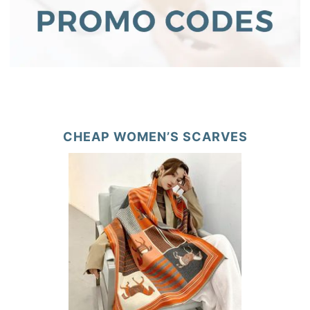
CHEAP WOMEN’S SCARVES