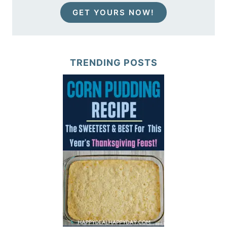
GET YOURS NOW!
TRENDING POSTS