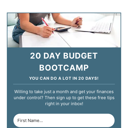
20 DAY BUDGET
BOOTCAMP
YOU CAN DO A LOT IN 20 DAYS!
Willing to take just a month and get your finances
under control? Then sign up to get these free tips
right in your inbox!