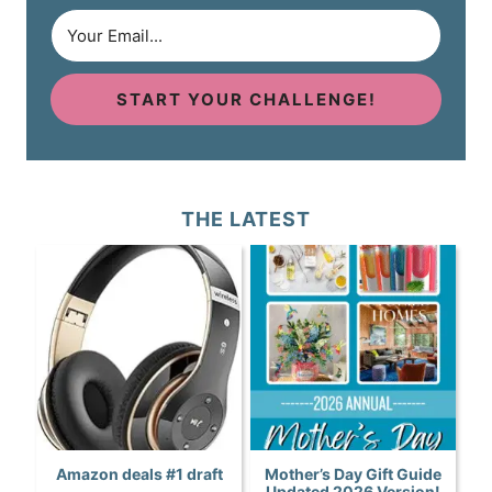
START YOUR CHALLENGE!
THE LATEST
Amazon deals #1 draft
Mother’s Day Gift Guide
Updated 2026 Version!