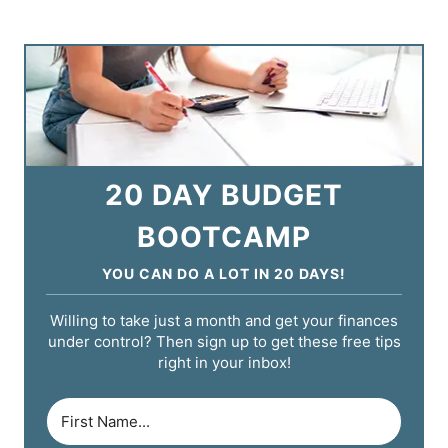
20 DAY BUDGET
BOOTCAMP
YOU CAN DO A LOT IN 20 DAYS!
Willing to take just a month and get your finances
under control? Then sign up to get these free tips
right in your inbox!