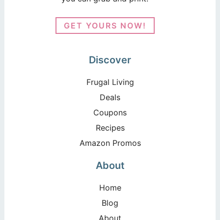
GET YOURS NOW!
Discover
Frugal Living
Deals
Coupons
Recipes
Amazon Promos
About
Home
Blog
About