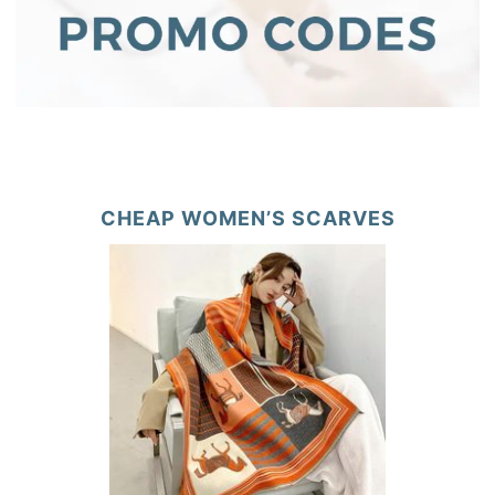
CHEAP WOMEN’S SCARVES