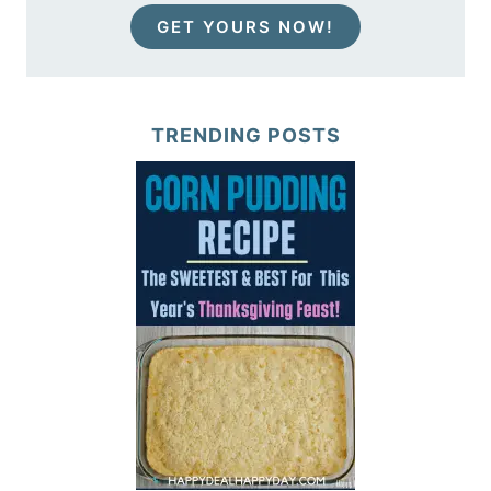
GET YOURS NOW!
TRENDING POSTS