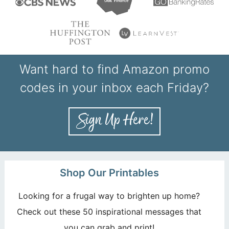
Want hard to find Amazon promo
codes in your inbox each Friday?
Shop Our Printables
Looking for a frugal way to brighten up home?
Check out these 50 inspirational messages that
you can grab and print!