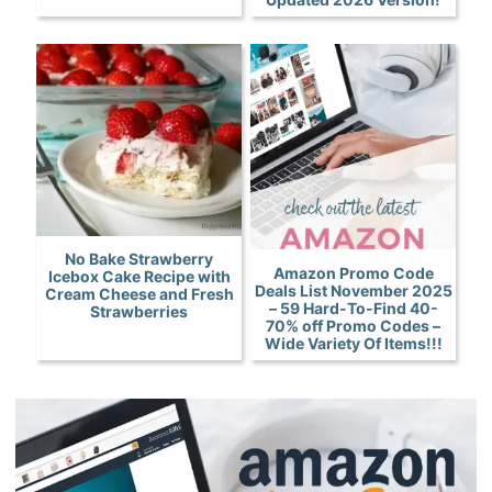
No Bake Strawberry
Amazon Promo Code
Icebox Cake Recipe with
Deals List November 2025
Cream Cheese and Fresh
– 59 Hard-To-Find 40-
Strawberries
70% off Promo Codes –
Wide Variety Of Items!!!