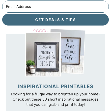
GET DEALS & TIPS
INSPIRATIONAL PRINTABLES
Looking for a frugal way to brighten up your home?
Check out these 50 short inspirational messages
that you can grab and print today!