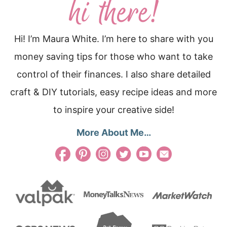
Hi! I’m Maura White. I’m here to share with you
money saving tips for those who want to take
control of their finances. I also share detailed
craft & DIY tutorials, easy recipe ideas and more
to inspire your creative side!
More About Me…