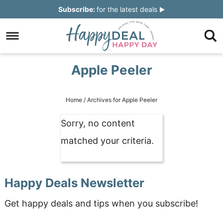
Skip
Subscribe:
for the latest deals
to
Skip
primary
to
Skip
navigation
main
to
Skip
Apple Peeler
content
primary
to
sidebar
footer
Home
/
Archives for Apple Peeler
Sorry, no content
matched your criteria.
Happy Deals Newsletter
Get happy deals and tips when you subscribe!