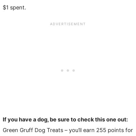
$1 spent.
If you have a dog, be sure to check this one out:
Green Gruff Dog Treats – you’ll earn 255 points for