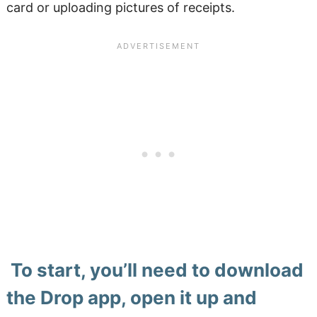
card or uploading pictures of receipts.
To start, you’ll need to download
the Drop app, open it up and