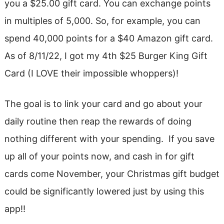
you a $25.00 gift card. You can exchange points
in multiples of 5,000. So, for example, you can
spend 40,000 points for a $40 Amazon gift card.
As of 8/11/22, I got my 4th $25 Burger King Gift
Card (I LOVE their impossible whoppers)!
The goal is to link your card and go about your
daily routine then reap the rewards of doing
nothing different with your spending. If you save
up all of your points now, and cash in for gift
cards come November, your Christmas gift budget
could be significantly lowered just by using this
app!!