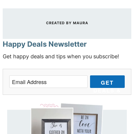
CREATED BY
MAURA
Happy Deals Newsletter
Get happy deals and tips when you subscribe!
GET
DEALS &
TIPS