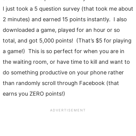
I just took a 5 question survey (that took me about
2 minutes) and earned 15 points instantly. I also
downloaded a game, played for an hour or so
total, and got 5,000 points! (That’s $5 for playing
a game!) This is so perfect for when you are in
the waiting room, or have time to kill and want to
do something productive on your phone rather
than randomly scroll through Facebook (that
earns you ZERO points!)