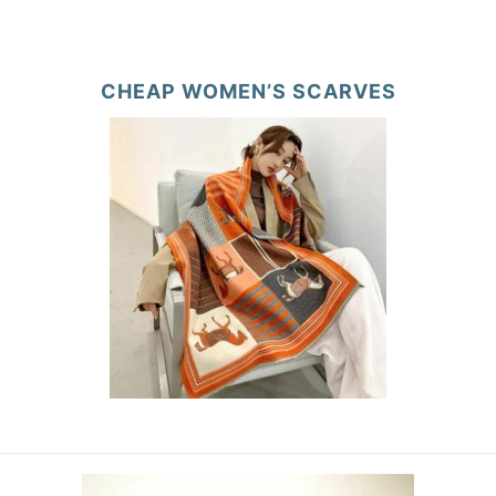
CHEAP WOMEN’S SCARVES