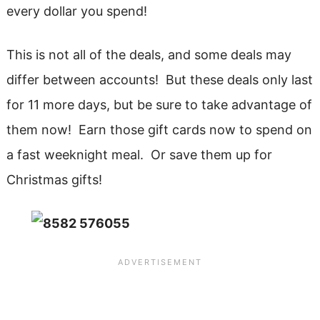
every dollar you spend!
This is not all of the deals, and some deals may
differ between accounts! But these deals only last
for 11 more days, but be sure to take advantage of
them now! Earn those gift cards now to spend on
a fast weeknight meal. Or save them up for
Christmas gifts!