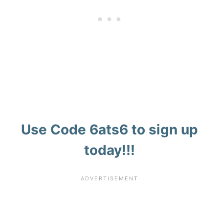
Use Code
6ats6
to sign up
today!!!