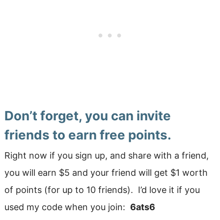
Don’t forget, you can invite
friends to earn free points.
Right now if you sign up, and share with a friend,
you will earn $5 and your friend will get $1 worth
of points (for up to 10 friends). I’d love it if you
used my code when you join:
6ats6