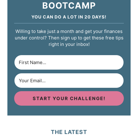
BOOTCAMP
YOU CAN DO A LOT IN 20 DAYS!
Willing to take just a month and get your finances
under control? Then sign up to get these free tips
right in your inbox!
START YOUR CHALLENGE!
THE LATEST