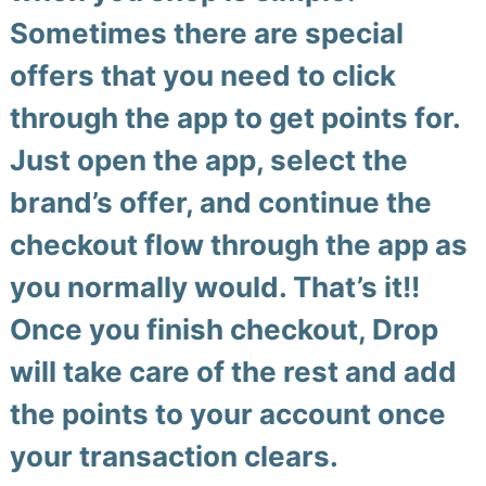
Sometimes there are special
offers that you need to click
through the app to get points for.
Just open the app, select the
brand’s offer, and continue the
checkout flow through the app as
you normally would.
That’s it!!
Once you finish checkout, Drop
will take care of the rest and add
the points to your account once
your transaction clears.