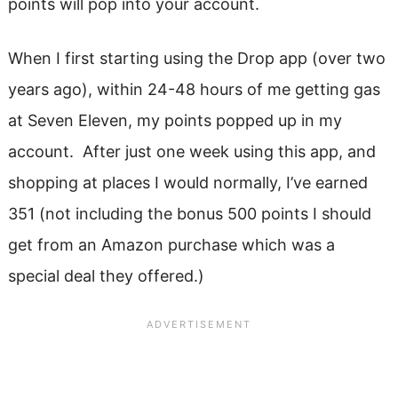
points will pop into your account.
When I first starting using the Drop app (over two
years ago), within 24-48 hours of me getting gas
at Seven Eleven, my points popped up in my
account. After just one week using this app, and
shopping at places I would normally, I’ve earned
351 (not including the bonus 500 points I should
get from an Amazon purchase which was a
special deal they offered.)