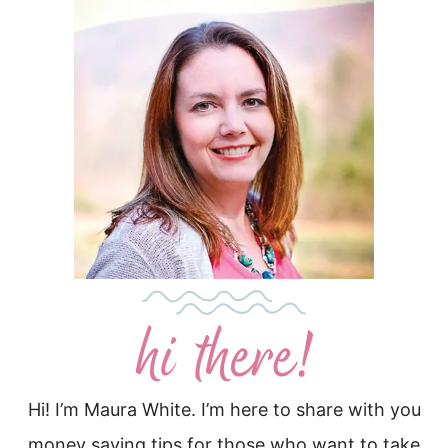
Hi! I’m Maura White. I’m here to share with you
money saving tips for those who want to take