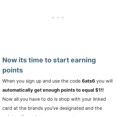
Now its time to start earning
points
When you sign up and use the code
6ats6
you will
automatically get enough points to equal $1!!
Now all you have to do is shop with your linked
card at the brands you’ve designated and the