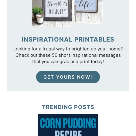
INSPIRATIONAL PRINTABLES
Looking for a frugal way to brighten up your home?
Check out these 50 short inspirational messages
that you can grab and print today!
GET YOURS NOW!
TRENDING POSTS