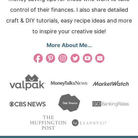
control of their finances. I also share detailed
craft & DIY tutorials, easy recipe ideas and more
to inspire your creative side!
More About Me…