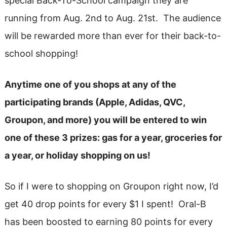
special Back-To-School campaign they are
running from Aug. 2nd to Aug. 21st. The audience
will be rewarded more than ever for their back-to-
school shopping!
Anytime one of you shops at any of the
participating brands (Apple, Adidas, QVC,
Groupon, and more) you will be entered to win
one of these 3 prizes: gas for a year, groceries for
a year, or holiday shopping on us!
So if I were to shopping on Groupon right now, I’d
get 40 drop points for every $1 I spent! Oral-B
has been boosted to earning 80 points for every