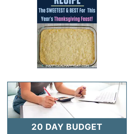
20 DAY BUDGET