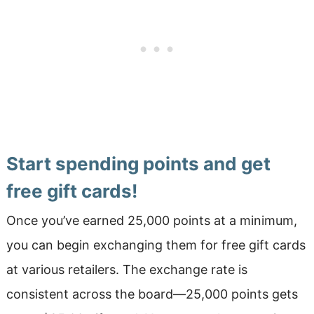
Start spending points and get
free gift cards!
Once you’ve earned 25,000 points at a minimum,
you can begin exchanging them for free gift cards
at various retailers. The exchange rate is
consistent across the board—25,000 points gets