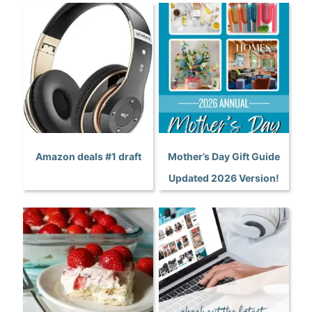
Amazon deals #1 draft
Mother’s Day Gift Guide
Updated 2026 Version!