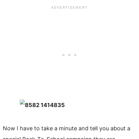
Now I have to take a minute and tell you about a