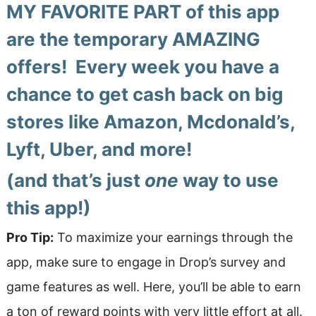
MY FAVORITE PART of this app
are the temporary AMAZING
offers! Every week you have a
chance to get cash back on big
stores like Amazon, Mcdonald’s,
Lyft, Uber, and more!
(and that’s just
one
way to use
this app!)
Pro Tip:
To maximize your earnings through the
app, make sure to engage in Drop’s survey and
game features as well. Here, you’ll be able to earn
a ton of reward points with very little effort at all.