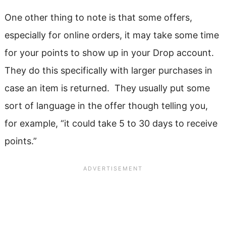
One other thing to note is that some offers,
especially for online orders, it may take some time
for your points to show up in your Drop account.
They do this specifically with larger purchases in
case an item is returned. They usually put some
sort of language in the offer though telling you,
for example, “it could take 5 to 30 days to receive
points.”