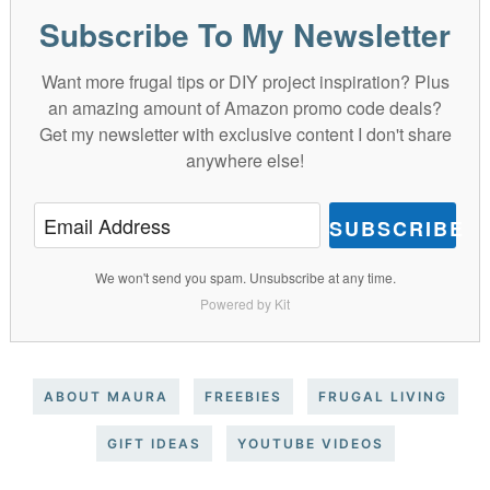
Subscribe To My Newsletter
Want more frugal tips or DIY project inspiration? Plus
an amazing amount of Amazon promo code deals?
Get my newsletter with exclusive content I don't share
anywhere else!
SUBSCRIBE
We won't send you spam. Unsubscribe at any time.
Powered by Kit
ABOUT MAURA
FREEBIES
FRUGAL LIVING
GIFT IDEAS
YOUTUBE VIDEOS