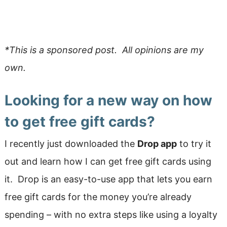
*This is a sponsored post. All opinions are my
own.
Looking for a new way on how
to get free gift cards?
I recently just downloaded the
Drop app
to try it
out and learn how I can get free gift cards using
it. Drop is an easy-to-use app that lets you earn
free gift cards for the money you’re already
spending – with no extra steps like using a loyalty