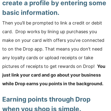
create a profile by entering some
basic information.
Then you’ll be prompted to link a credit or debit
card. Drop works by lining up purchases you
make on your card with offers you’ve connected
to on the Drop app. That means you don’t need
any loyalty cards or upload receipts or take
pictures of receipts to get rewards on Drop!
You
just link your card and go about your business
while Drop earns you points in the background.
Earning points through Drop
when you shop is simple.