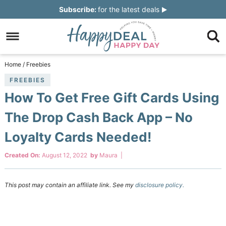
Skip
Subscribe:
for the latest deals
to
Skip
primary
to
Skip
navigation
main
to
Skip
Home
/
Freebies
content
primary
to
FREEBIES
How To Get Free Gift Cards Using
sidebar
footer
The Drop Cash Back App – No
Loyalty Cards Needed!
Created On:
August 12, 2022
by
Maura
|
This post may contain an affiliate link. See my
disclosure policy.