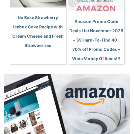
No Bake Strawberry
Amazon Promo Code
Icebox Cake Recipe with
Deals List November 2025
Cream Cheese and Fresh
– 59 Hard-To-Find 40-
Strawberries
70% off Promo Codes –
Wide Variety Of Items!!!