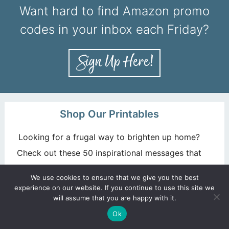
Want hard to find Amazon promo
codes in your inbox each Friday?
Shop Our Printables
Looking for a frugal way to brighten up home?
Check out these 50 inspirational messages that
you can grab and print!
We use cookies to ensure that we give you the best
experience on our website. If you continue to use this site we
GET YOURS NOW!
will assume that you are happy with it.
Ok