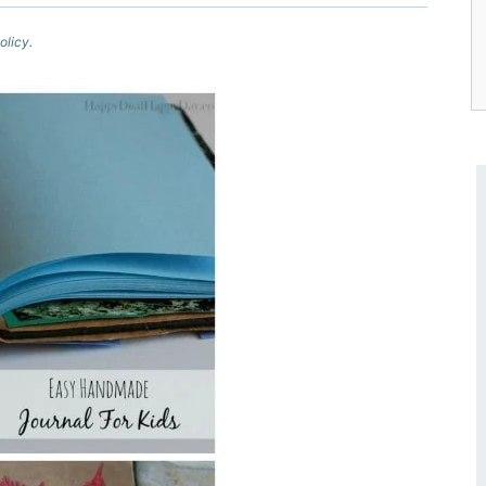
olicy.