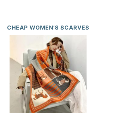
CHEAP WOMEN’S SCARVES