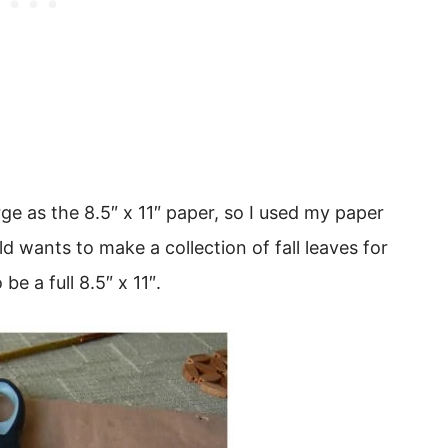
arge as the 8.5″ x 11″ paper, so I used my paper
ild wants to make a collection of fall leaves for
e a full 8.5″ x 11″.