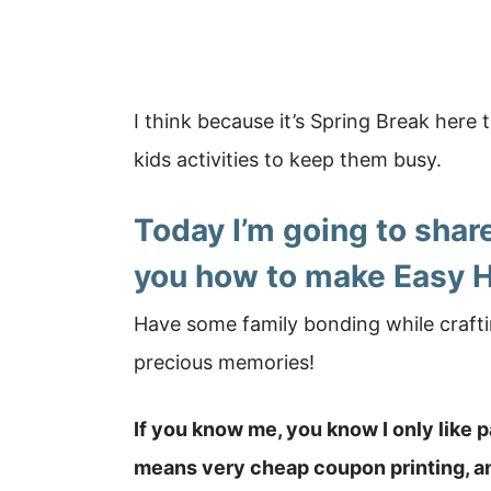
I think because it’s Spring Break here t
kids activities to keep them busy.
Today I’m going to share
you how to make Easy 
Have some family bonding while crafti
precious memories!
If you know me, you know I only like 
means very cheap coupon printing, and