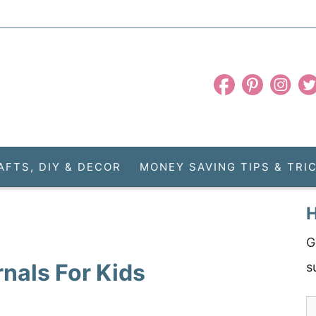
AFTS, DIY & DECOR
MONEY SAVING TIPS & TRI
H
G
nals For Kids
s