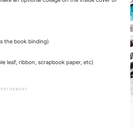
as the book binding)
le leaf, ribbon, scrapbook paper, etc)