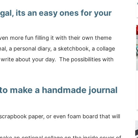
ugal, its an easy ones for your
ven more fun filling it with their own theme
al, a personal diary, a sketchbook, a collage
o write about your day. The possibilities with
 to make a handmade journal
scrapbook paper, or even foam board that will
ake an optional collage on the inside cover of