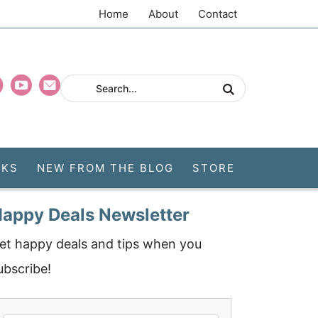
Home
About
Contact
CKS
NEW FROM THE BLOG
STORE
appy Deals Newsletter
et happy deals and tips when you
ubscribe!