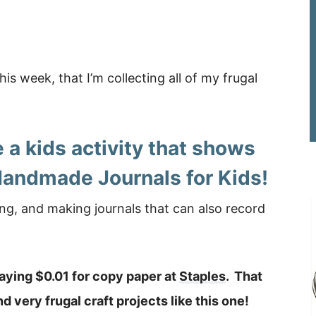
his week, that I’m collecting all of my frugal
 a kids activity that shows
Handmade Journals for Kids!
ng, and making journals that can also record
paying $0.01 for copy paper at
Staples
. That
 very frugal craft projects like this one!