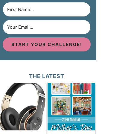
START YOUR CHALLENGE!
THE LATEST