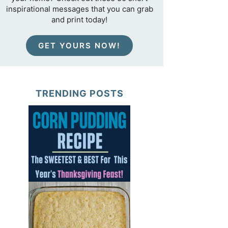
inspirational messages that you can grab
and print today!
GET YOURS NOW!
TRENDING POSTS