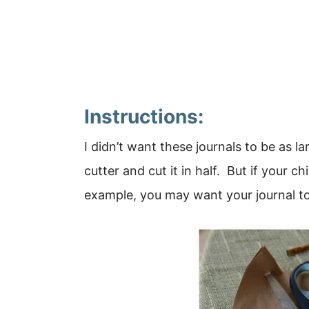
Instructions:
I didn’t want these journals to be as l
cutter and cut it in half. But if your ch
example, you may want your journal to b