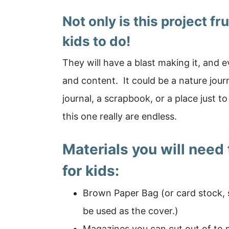
Not only is this project fr
kids to do!
They will have a blast making it, and e
and content. It could be a nature journ
journal, a scrapbook, or a place just t
this one really are endless.
Materials you will need
for kids:
Brown Paper Bag (or card stock, 
be used as the cover.)
Magazines you can cut out of to m