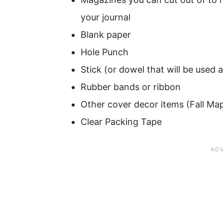
your journal
Blank paper
Hole Punch
Stick (or dowel that will be used 
Rubber bands or ribbon
Other cover decor items (Fall Map
Clear Packing Tape