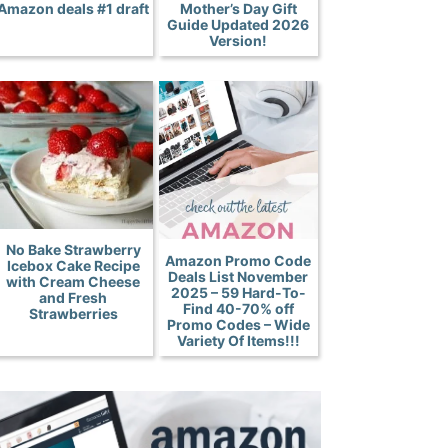
Amazon deals #1 draft
Mother’s Day Gift
Guide Updated 2026
Version!
No Bake Strawberry
Amazon Promo Code
Icebox Cake Recipe
Deals List November
with Cream Cheese
2025 – 59 Hard-To-
and Fresh
Find 40-70% off
Strawberries
Promo Codes – Wide
Variety Of Items!!!