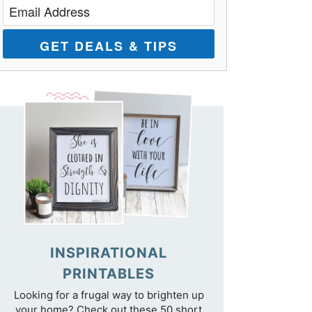
GET DEALS & TIPS
INSPIRATIONAL
PRINTABLES
Looking for a frugal way to brighten up
your home? Check out these 50 short