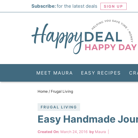
Skip
Subscribe:
for the latest deals
SIGN UP
to
Skip
primary
to
Skip
navigation
main
to
Skip
content
primary
to
sidebar
footer
MEET MAURA
EASY RECIPES
CR
Home
/
Frugal Living
FRUGAL LIVING
Easy Handmade Jour
Created On:
March 24, 2016
by
Maura
|