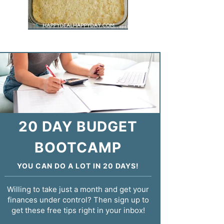
20 DAY BUDGET
BOOTCAMP
YOU CAN DO A LOT IN 20 DAYS!
Willing to take just a month and get your
finances under control? Then sign up to
get these free tips right in your inbox!