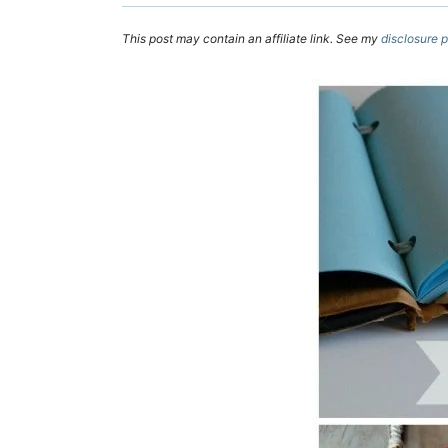
This post may contain an affiliate link. See my
disclosure p