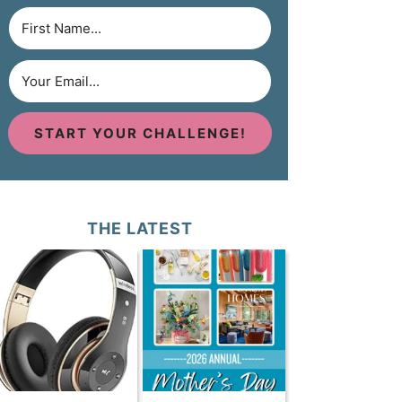
START YOUR CHALLENGE!
THE LATEST