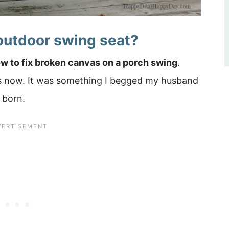
outdoor swing seat?
w to fix broken canvas on a porch swing
.
rs now. It was something I begged my husband
 born.