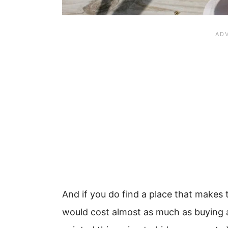
And if you do find a place that makes 
would cost almost as much as buying a