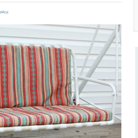
olicy.