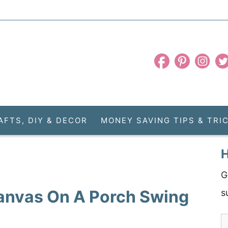
AFTS, DIY & DECOR
MONEY SAVING TIPS & TRI
H
G
anvas On A Porch Swing
s