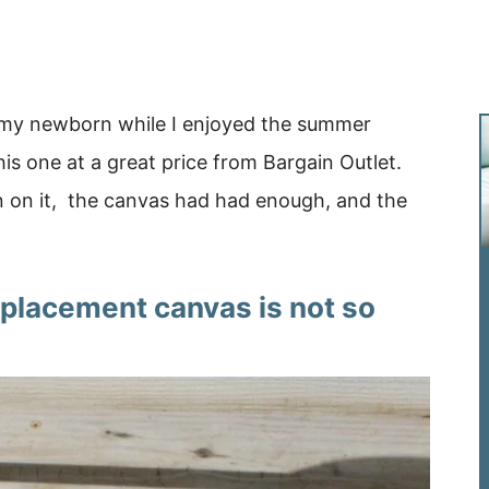
k my newborn while I enjoyed the summer
 one at a great price from Bargain Outlet.
n on it, the canvas had had enough, and the
replacement canvas is not so