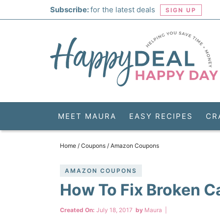
Skip
Subscribe:
for the latest deals
SIGN UP
to
Skip
primary
to
Skip
navigation
main
to
Skip
content
primary
to
sidebar
footer
MEET MAURA
EASY RECIPES
CR
Home
/
Coupons
/
Amazon Coupons
AMAZON COUPONS
How To Fix Broken C
Created On:
July 18, 2017
by
Maura
|