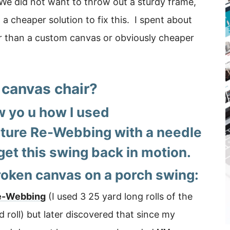
 We did not want to throw out a sturdy frame,
a cheaper solution to fix this. I spent about
er than a custom canvas or obviously cheaper
 canvas chair?
w yo u how I used
ture Re-Webbing with a needle
get this swing back in motion.
roken canvas on a porch swing:
Re-Webbing
(I used 3 25 yard long rolls of the
rd roll) but later discovered that since my