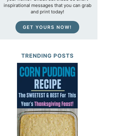
inspirational messages that you can grab
and print today!
GET YOURS NOW!
TRENDING POSTS