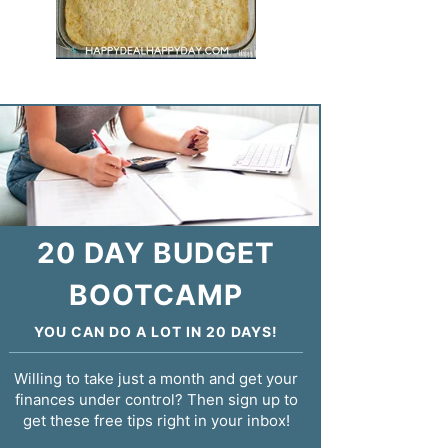
20 DAY BUDGET
BOOTCAMP
YOU CAN DO A LOT IN 20 DAYS!
Willing to take just a month and get your
finances under control? Then sign up to
get these free tips right in your inbox!