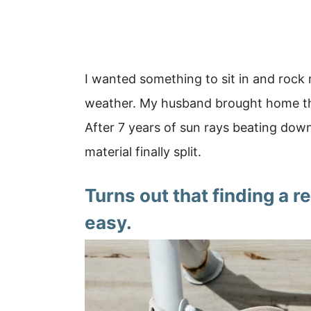
I wanted something to sit in and roc
weather. My husband brought home this
After 7 years of sun rays beating dow
material finally split.
Turns out that finding a 
easy.