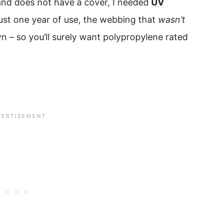
y and does not have a cover, I needed
UV
just one year of use, the webbing that
wasn’t
n – so you’ll surely want polypropylene rated