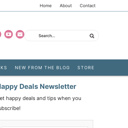
Home
About
Contact
CKS
NEW FROM THE BLOG
STORE
appy Deals Newsletter
et happy deals and tips when you
ubscribe!