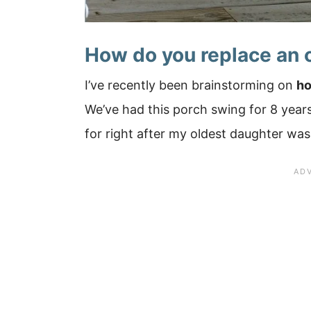
How do you replace an 
I’ve recently been brainstorming on
ho
We’ve had this porch swing for 8 yea
for right after my oldest daughter was