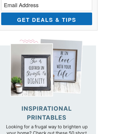
GET DEALS & TIPS
INSPIRATIONAL
PRINTABLES
Looking for a frugal way to brighten up
your home? Check out these 50 short