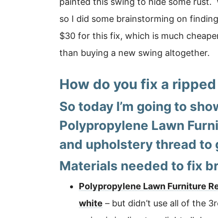
painted this swing to hide some rust.
so I did some brainstorming on finding 
$30 for this fix, which is much cheap
than buying a new swing altogether.
How do you fix a ripped
So today I’m going to sho
Polypropylene Lawn Furni
and upholstery thread to 
Materials needed to fix b
Polypropylene Lawn Furniture 
white
– but didn’t use all of the 3