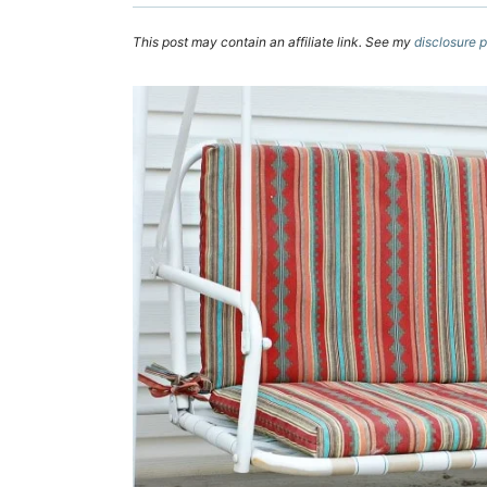
This post may contain an affiliate link. See my
disclosure p