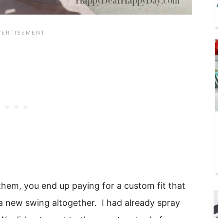
them, you end up paying for a custom fit that
 new swing altogether. I had already spray