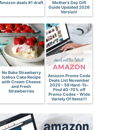
Amazon deals #1 draft
Mother’s Day Gift
Guide Updated 2026
Version!
No Bake Strawberry
Amazon Promo Code
Icebox Cake Recipe
Deals List November
with Cream Cheese
2025 – 59 Hard-To-
and Fresh
Find 40-70% off
Strawberries
Promo Codes – Wide
Variety Of Items!!!