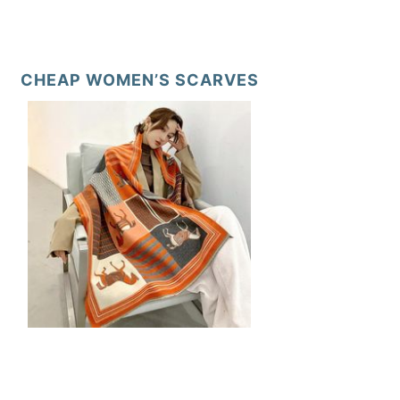
CHEAP WOMEN’S SCARVES