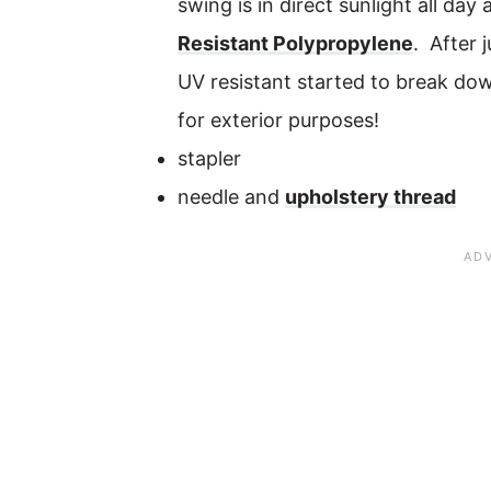
swing is in direct sunlight all da
Resistant Polypropylene
. After 
UV resistant started to break dow
for exterior purposes!
stapler
needle and
upholstery thread