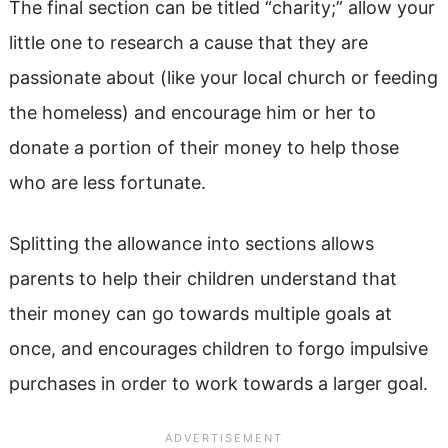
The final section can be titled “charity;” allow your
little one to research a cause that they are
passionate about (like your local church or feeding
the homeless) and encourage him or her to
donate a portion of their money to help those
who are less fortunate.
Splitting the allowance into sections allows
parents to help their children understand that
their money can go towards multiple goals at
once, and encourages children to forgo impulsive
purchases in order to work towards a larger goal.