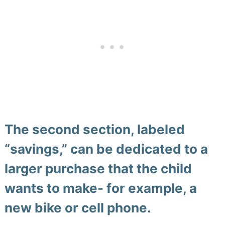
The second section, labeled
“savings,” can be dedicated to a
larger purchase that the child
wants to make- for example, a
new bike or cell phone.