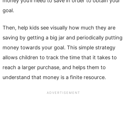
money you’ll need to save in order to obtain your
goal.
Then, help kids see visually how much they are
saving by getting a big jar and periodically putting
money towards your goal. This simple strategy
allows children to track the time that it takes to
reach a larger purchase, and helps them to
understand that money is a finite resource.