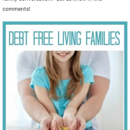
comments!