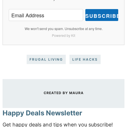
SUBSCRIBE
We won't send you spam. Unsubscribe at any time.
Powered by Kit
FRUGAL LIVING
LIFE HACKS
CREATED BY
MAURA
Happy Deals Newsletter
Get happy deals and tips when you subscribe!