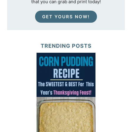
that you can grab and print today!
GET YOURS NOW!
TRENDING POSTS