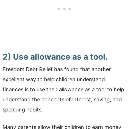
2) Use allowance as a tool.
Freedom Debt Relief has found that another
excellent way to help children understand
finances is to use their allowance as a tool to help
understand the concepts of interest, saving, and
spending habits.
Many parents allow their children to earn money