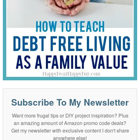
Subscribe To My Newsletter
Want more frugal tips or DIY project inspiration? Plus
an amazing amount of Amazon promo code deals?
Get my newsletter with exclusive content I don't share
anywhere else!