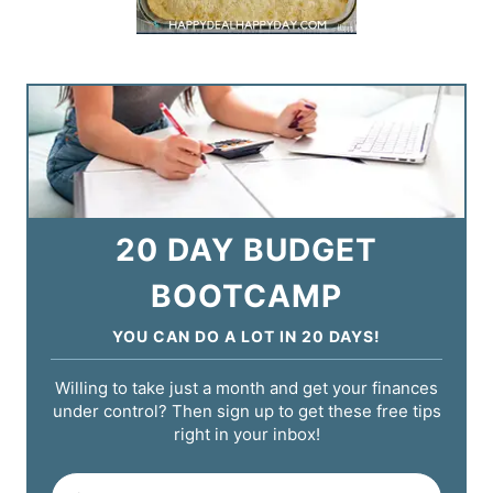
20 DAY BUDGET
BOOTCAMP
YOU CAN DO A LOT IN 20 DAYS!
Willing to take just a month and get your finances
under control? Then sign up to get these free tips
right in your inbox!