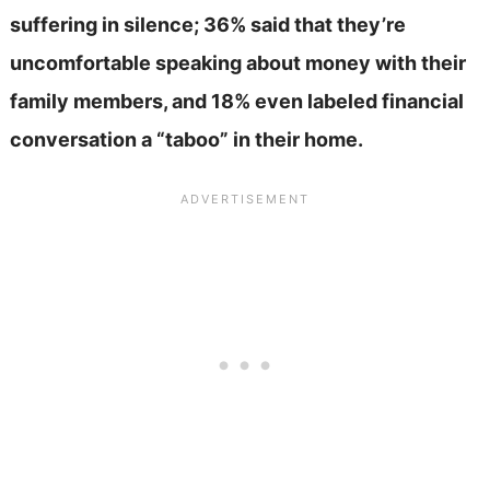
suffering in silence; 36% said that they’re
uncomfortable speaking about money with their
family members, and 18% even labeled financial
conversation a “taboo” in their home.