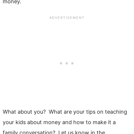
money.
What about you? What are your tips on teaching
your kids about money and how to make it a
family conversation? Let us know in the