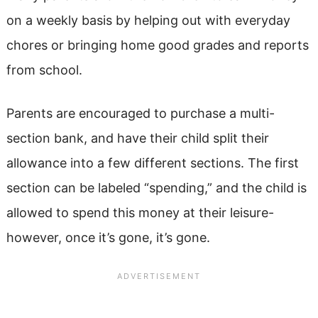
on a weekly basis by helping out with everyday
chores or bringing home good grades and reports
from school.
Parents are encouraged to purchase a multi-
section bank, and have their child split their
allowance into a few different sections. The first
section can be labeled “spending,” and the child is
allowed to spend this money at their leisure-
however, once it’s gone, it’s gone.