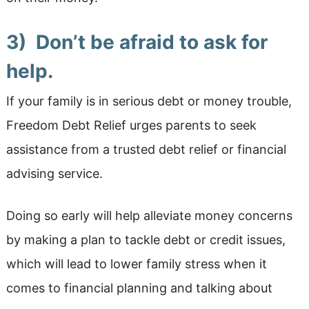
3) Don’t be afraid to ask for
help.
If your family is in serious debt or money trouble,
Freedom Debt Relief urges parents to seek
assistance from a trusted debt relief or financial
advising service.
Doing so early will help alleviate money concerns
by making a plan to tackle debt or credit issues,
which will lead to lower family stress when it
comes to financial planning and talking about