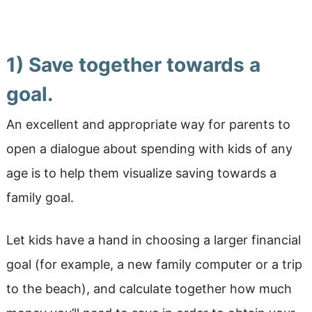
1) Save together towards a
goal.
An excellent and appropriate way for parents to
open a dialogue about spending with kids of any
age is to help them visualize saving towards a
family goal.
Let kids have a hand in choosing a larger financial
goal (for example, a new family computer or a trip
to the beach), and calculate together how much