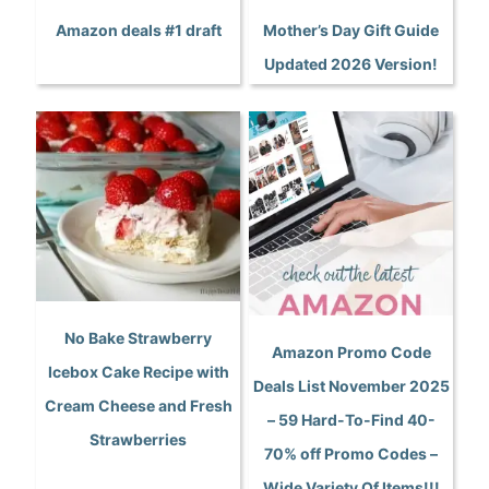
Amazon deals #1 draft
Mother’s Day Gift Guide
Updated 2026 Version!
No Bake Strawberry
Amazon Promo Code
Icebox Cake Recipe with
Deals List November 2025
Cream Cheese and Fresh
– 59 Hard-To-Find 40-
Strawberries
70% off Promo Codes –
Wide Variety Of Items!!!