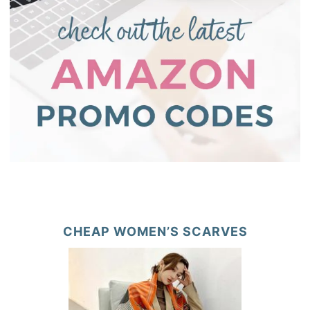
CHEAP WOMEN’S SCARVES