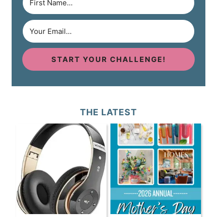
START YOUR CHALLENGE!
THE LATEST