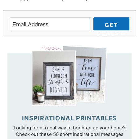
GET
DEALS &
TIPS
INSPIRATIONAL PRINTABLES
Looking for a frugal way to brighten up your home?
Check out these 50 short inspirational messages