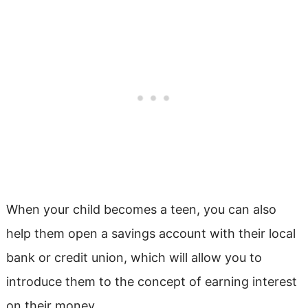
When your child becomes a teen, you can also
help them open a savings account with their local
bank or credit union, which will allow you to
introduce them to the concept of earning interest
on their money.