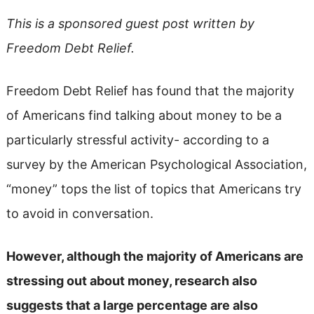
This is a sponsored guest post written by
Freedom Debt Relief.
Freedom Debt Relief has found that the majority
of Americans find talking about money to be a
particularly stressful activity- according to a
survey by the American Psychological Association,
“money” tops the list of topics that Americans try
to avoid in conversation.
However, although the majority of Americans are
stressing out about money, research also
suggests that a large percentage are also