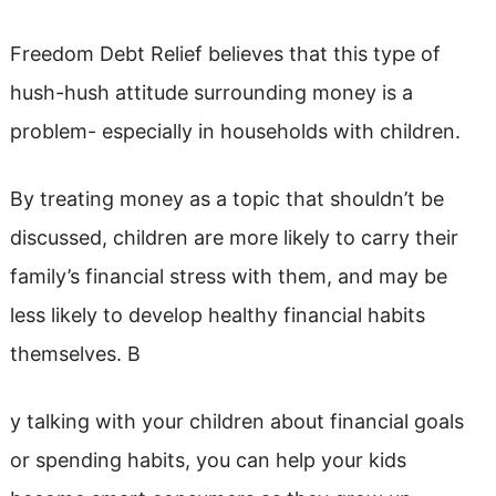
Freedom Debt Relief believes that this type of
hush-hush attitude surrounding money is a
problem- especially in households with children.
By treating money as a topic that shouldn’t be
discussed, children are more likely to carry their
family’s financial stress with them, and may be
less likely to develop healthy financial habits
themselves. B
y talking with your children about financial goals
or spending habits, you can help your kids