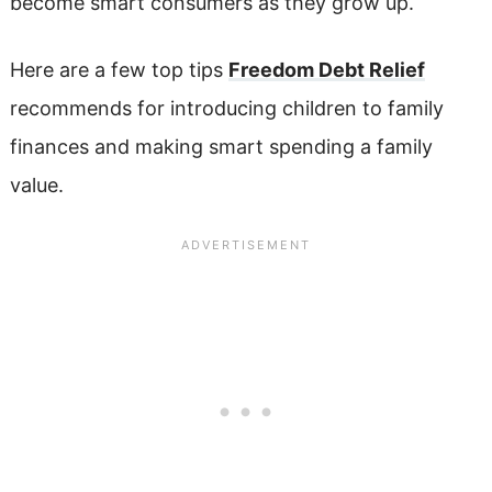
become smart consumers as they grow up.
Here are a few top tips
Freedom Debt Relief
recommends for introducing children to family
finances and making smart spending a family
value.