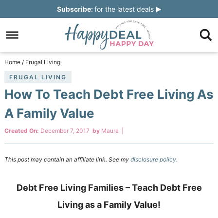
Skip
Subscribe:
for the latest deals
to
Skip
primary
to
Skip
navigation
main
to
Skip
Home
/
Frugal Living
content
primary
to
FRUGAL LIVING
How To Teach Debt Free Living As
sidebar
footer
A Family Value
Created On:
December 7, 2017
by
Maura
|
This post may contain an affiliate link. See my
disclosure policy.
Debt Free Living Families – Teach Debt Free
Living as a Family Value!