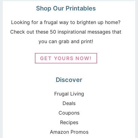
Shop Our Printables
Looking for a frugal way to brighten up home?
Check out these 50 inspirational messages that
you can grab and print!
GET YOURS NOW!
Discover
Frugal Living
Deals
Coupons
Recipes
Amazon Promos