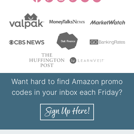
Want hard to find Amazon promo
codes in your inbox each Friday?