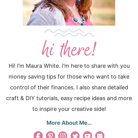
Hi! I’m Maura White. I’m here to share with you
money saving tips for those who want to take
control of their finances. I also share detailed
craft & DIY tutorials, easy recipe ideas and more
to inspire your creative side!
More About Me…