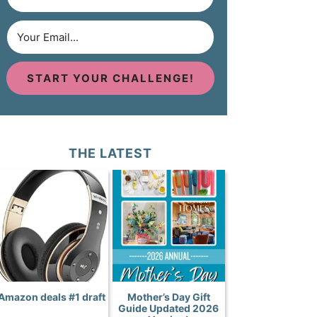
START YOUR CHALLENGE!
THE LATEST
Amazon deals #1 draft
Mother’s Day Gift
Guide Updated 2026