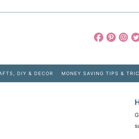
AFTS, DIY & DECOR
MONEY SAVING TIPS & TRI
H
G
s