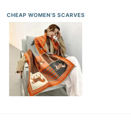
CHEAP WOMEN’S SCARVES