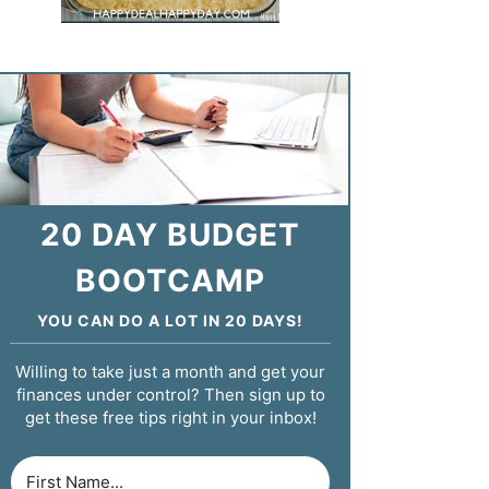
20 DAY BUDGET
BOOTCAMP
YOU CAN DO A LOT IN 20 DAYS!
Willing to take just a month and get your
finances under control? Then sign up to
get these free tips right in your inbox!