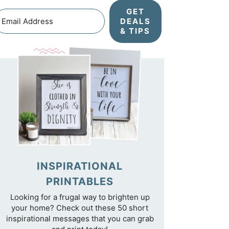
GET
DEALS
& TIPS
INSPIRATIONAL
PRINTABLES
Looking for a frugal way to brighten up
your home? Check out these 50 short
inspirational messages that you can grab