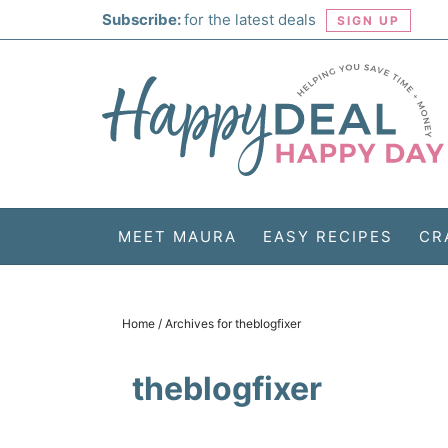
Skip
Subscribe:
for the latest deals
SIGN UP
to
Skip
primary
to
Skip
navigation
main
to
Skip
content
primary
to
sidebar
footer
MEET MAURA
EASY RECIPES
CR
Home
/
Archives for theblogfixer
theblogfixer