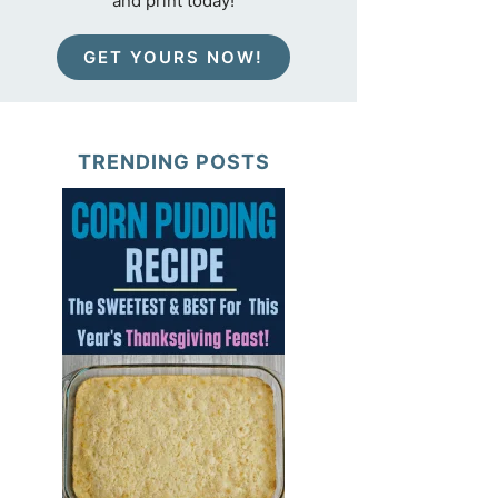
and print today!
GET YOURS NOW!
TRENDING POSTS