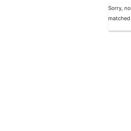
Sorry, n
matched y