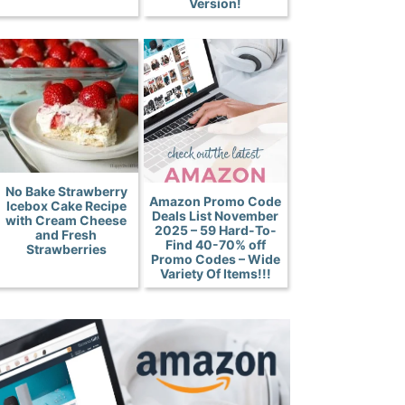
Version!
No Bake Strawberry
Amazon Promo Code
Icebox Cake Recipe
Deals List November
with Cream Cheese
2025 – 59 Hard-To-
and Fresh
Find 40-70% off
Strawberries
Promo Codes – Wide
Variety Of Items!!!