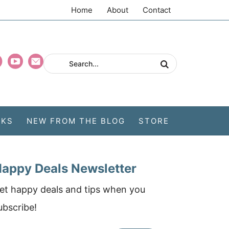
Home
About
Contact
CKS
NEW FROM THE BLOG
STORE
appy Deals Newsletter
et happy deals and tips when you
ubscribe!