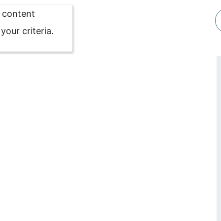
o content
our criteria.