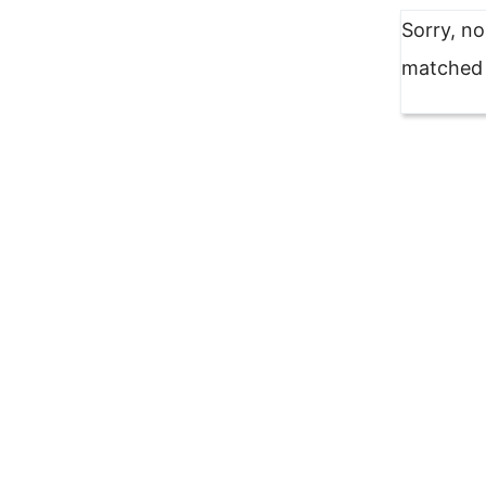
Sorry, n
matched y