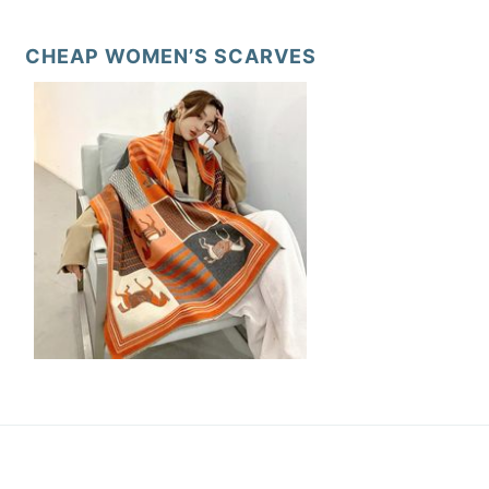
CHEAP WOMEN’S SCARVES