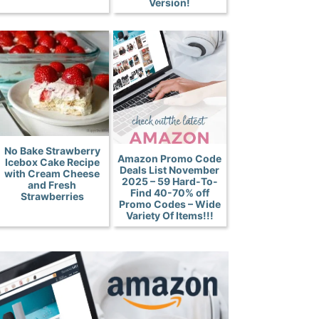
Version!
No Bake Strawberry
Amazon Promo Code
Icebox Cake Recipe
Deals List November
with Cream Cheese
2025 – 59 Hard-To-
and Fresh
Find 40-70% off
Strawberries
Promo Codes – Wide
Variety Of Items!!!