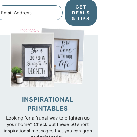
GET
DEALS
& TIPS
INSPIRATIONAL
PRINTABLES
Looking for a frugal way to brighten up
your home? Check out these 50 short
inspirational messages that you can grab