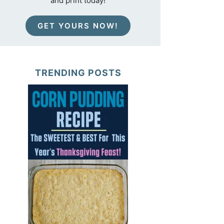
and print today!
GET YOURS NOW!
TRENDING POSTS