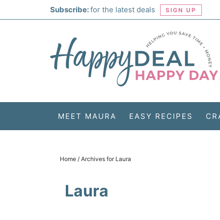
Skip
Subscribe:
for the latest deals
SIGN UP
to
Skip
primary
to
Skip
navigation
main
to
Skip
content
primary
to
sidebar
footer
MEET MAURA
EASY RECIPES
CR
Home
/
Archives for Laura
Laura