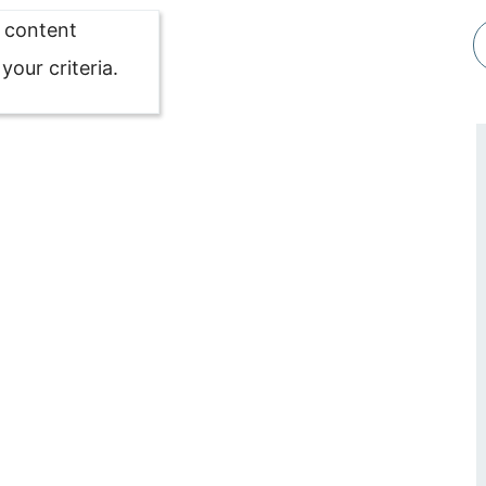
o content
our criteria.