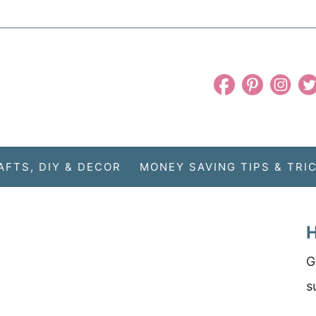
AFTS, DIY & DECOR
MONEY SAVING TIPS & TRI
H
G
s