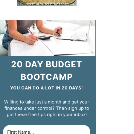
20 DAY BUDGET
BOOTCAMP
YOU CAN DO A LOT IN 20 DAYS!
Willing to take just a month and get your
finances under control? Then sign up to
get these free tips right in your inbox!