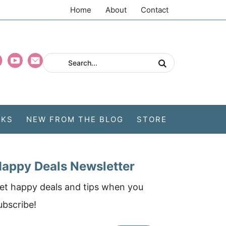
Home
About
Contact
CKS
NEW FROM THE BLOG
STORE
appy Deals Newsletter
et happy deals and tips when you
ubscribe!