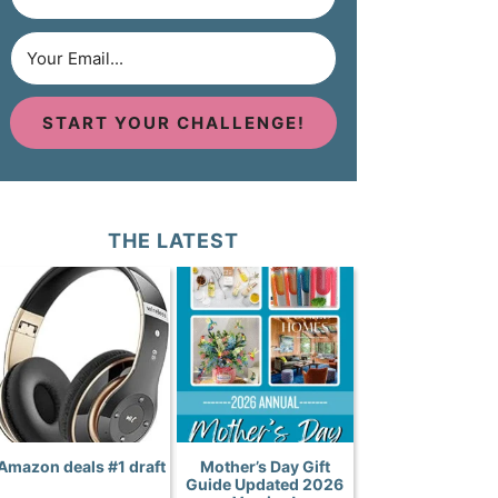
START YOUR CHALLENGE!
THE LATEST
Amazon deals #1 draft
Mother’s Day Gift
Guide Updated 2026