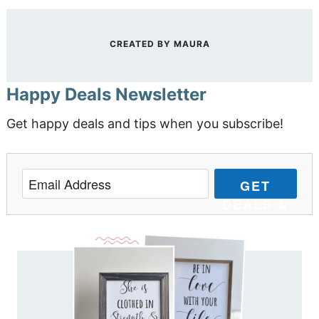
CREATED BY
MAURA
Happy Deals Newsletter
Get happy deals and tips when you subscribe!
GET
DEALS &
TIPS