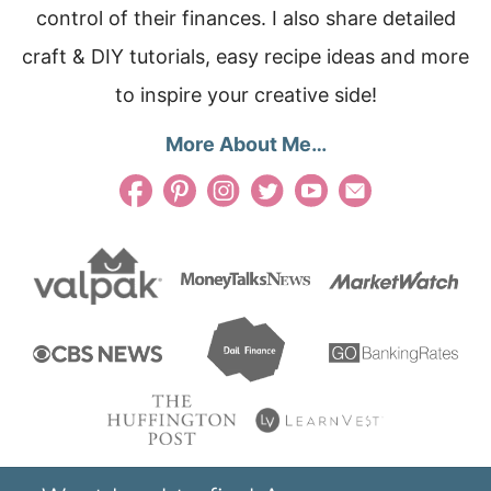
control of their finances. I also share detailed
craft & DIY tutorials, easy recipe ideas and more
to inspire your creative side!
More About Me…