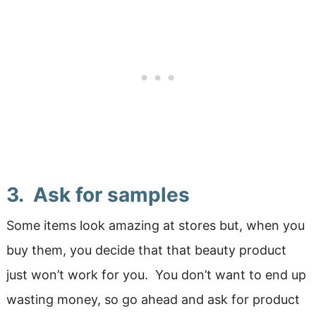
3. Ask for samples
Some items look amazing at stores but, when you
buy them, you decide that that beauty product
just won’t work for you. You don’t want to end up
wasting money, so go ahead and ask for product