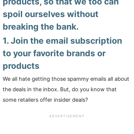
products, so that we too can
spoil ourselves without
breaking the bank.
1. Join the email subscription
to your favorite brands or
products
We all hate getting those spammy emails all about
the deals in the inbox. But, do you know that
some retailers offer insider deals?