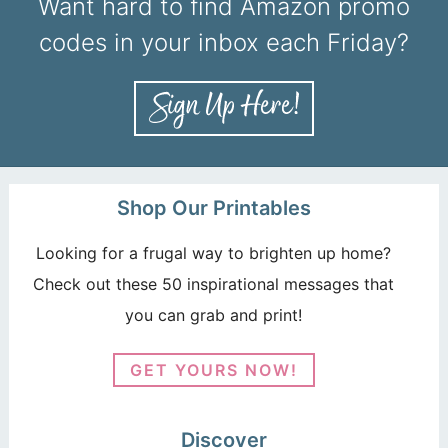
Want hard to find Amazon promo
codes in your inbox each Friday?
Shop Our Printables
Looking for a frugal way to brighten up home?
Check out these 50 inspirational messages that
you can grab and print!
GET YOURS NOW!
Discover