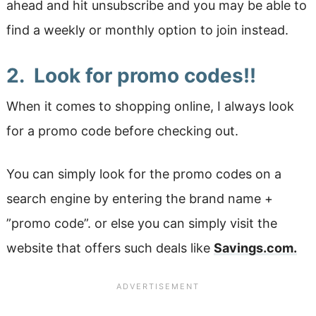
ahead and hit unsubscribe and you may be able to
find a weekly or monthly option to join instead.
2. Look for promo codes!!
When it comes to shopping online, I always look
for a promo code before checking out.
You can simply look for the promo codes on a
search engine by entering the brand name +
”promo code”. or else you can simply visit the
website that offers such deals like
Savings.com.