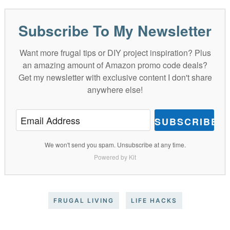
Subscribe To My Newsletter
Want more frugal tips or DIY project inspiration? Plus
an amazing amount of Amazon promo code deals?
Get my newsletter with exclusive content I don't share
anywhere else!
SUBSCRIBE
We won't send you spam. Unsubscribe at any time.
Powered by Kit
FRUGAL LIVING
LIFE HACKS