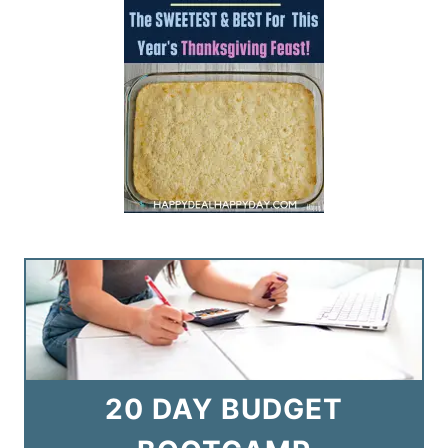
20 DAY BUDGET