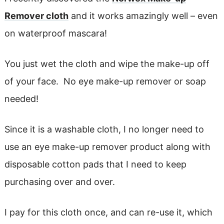
Remover cloth
and it works amazingly well – even
on waterproof mascara!
You just wet the cloth and wipe the make-up off
of your face. No eye make-up remover or soap
needed!
Since it is a washable cloth, I no longer need to
use an eye make-up remover product along with
disposable cotton pads that I need to keep
purchasing over and over.
I pay for this cloth once, and can re-use it, which