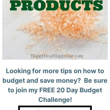
Looking for more tips on how to
budget and save money? Be sure
to join my FREE 20 Day Budget
Challenge!