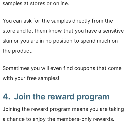
samples at stores or online.
You can ask for the samples directly from the
store and let them know that you have a sensitive
skin or you are in no position to spend much on
the product.
Sometimes you will even find coupons that come
with your free samples!
4. Join the reward program
Joining the reward program means you are taking
a chance to enjoy the members-only rewards.