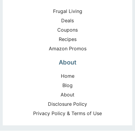
Frugal Living
Deals
Coupons
Recipes
Amazon Promos
About
Home
Blog
About
Disclosure Policy
Privacy Policy & Terms of Use