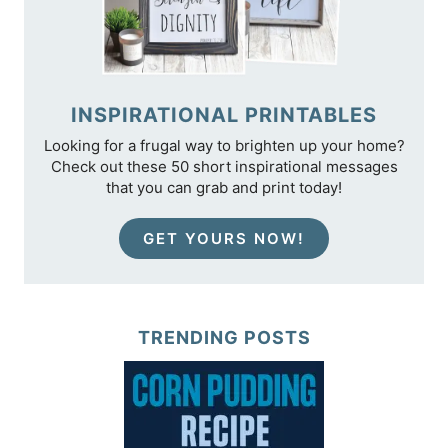
INSPIRATIONAL PRINTABLES
Looking for a frugal way to brighten up your home?
Check out these 50 short inspirational messages
that you can grab and print today!
GET YOURS NOW!
TRENDING POSTS