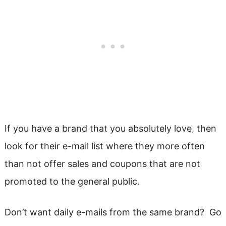
If you have a brand that you absolutely love, then
look for their e-mail list where they more often
than not offer sales and coupons that are not
promoted to the general public.
Don’t want daily e-mails from the same brand? Go