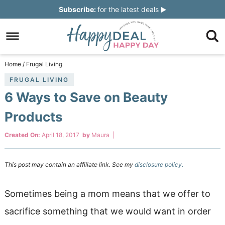
Skip
Subscribe:
for the latest deals
to
Skip
primary
to
Skip
navigation
main
to
Skip
Home
/
Frugal Living
content
primary
to
FRUGAL LIVING
6 Ways to Save on Beauty
sidebar
footer
Products
Created On:
April 18, 2017
by
Maura
|
This post may contain an affiliate link. See my
disclosure policy.
Sometimes being a mom means that we offer to
sacrifice something that we would want in order