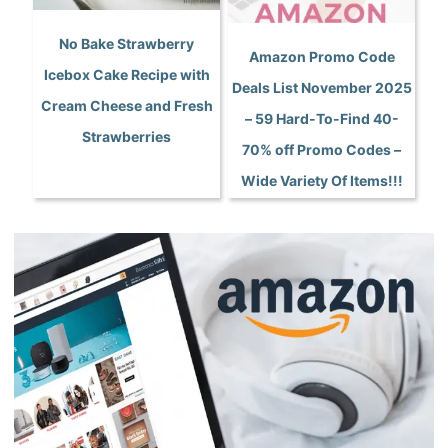
No Bake Strawberry
Amazon Promo Code
Icebox Cake Recipe with
Deals List November 2025
Cream Cheese and Fresh
– 59 Hard-To-Find 40-
Strawberries
70% off Promo Codes –
Wide Variety Of Items!!!