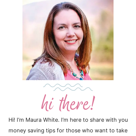
Hi! I’m Maura White. I’m here to share with you
money saving tips for those who want to take