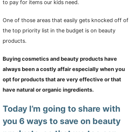
to pay for items our kids need.
One of those areas that easily gets knocked off of
the top priority list in the budget is on beauty
products.
Buying cosmetics and beauty products have
always been a costly affair especially when you
opt for products that are very effective or that
have natural or organic ingredients.
Today I’m going to share with
you 6 ways to save on beauty