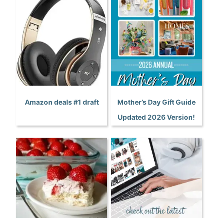
Amazon deals #1 draft
Mother’s Day Gift Guide
Updated 2026 Version!