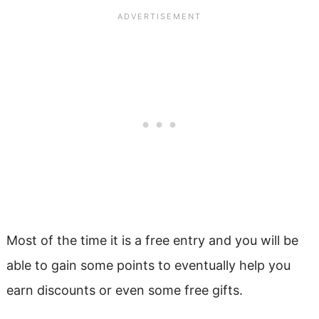
Most of the time it is a free entry and you will be
able to gain some points to eventually help you
earn discounts or even some free gifts.