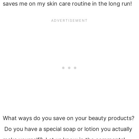
saves me on my skin care routine in the long run!
What ways do you save on your beauty products?
Do you have a special soap or lotion you actually