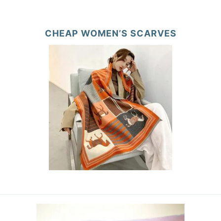
CHEAP WOMEN’S SCARVES