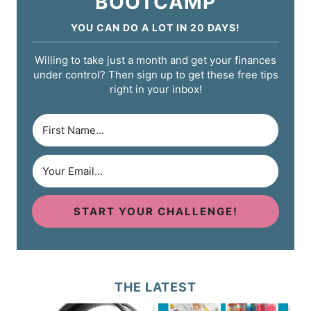
BOOTCAMP
YOU CAN DO A LOT IN 20 DAYS!
Willing to take just a month and get your finances
under control? Then sign up to get these free tips
right in your inbox!
START YOUR CHALLENGE!
THE LATEST