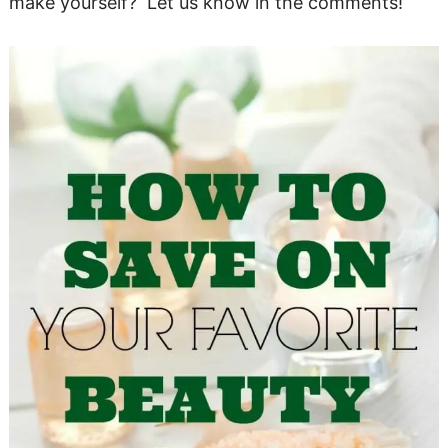
make yourself? Let us know in the comments!