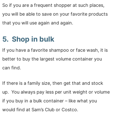
So if you are a frequent shopper at such places,
you will be able to save on your favorite products
that you will use again and again.
5. Shop in bulk
If you have a favorite shampoo or face wash, it is
better to buy the largest volume container you
can find.
If there is a family size, then get that and stock
up. You always pay less per unit weight or volume
if you buy in a bulk container – like what you
would find at Sam’s Club or Costco.