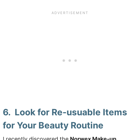
6. Look for Re-usuable Items
for Your Beauty Routine
I recently discovered the
Norwex Make-up