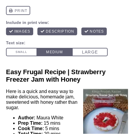
Easy Frugal Recipe | Strawberry
Freezer Jam with Honey
Here is a quick and easy way to
make delicious, homemade jam,
sweetened with honey rather than
sugar.
Author:
Maura White
Prep Time:
15 mins
Cook Time:
5 mins
Total Time:
20 mins