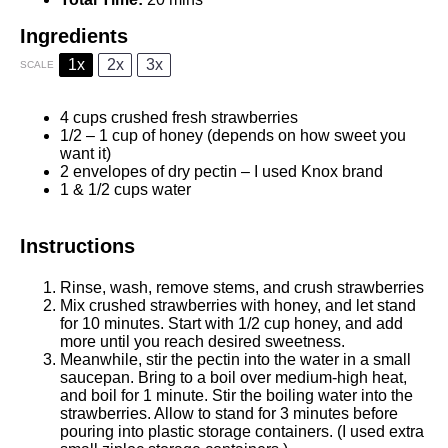
Ingredients
1x
2x
3x
SCALE
4 cups
crushed fresh strawberries
1/2
–
1
cup of honey (depends on how sweet you
want it)
2
envelopes of dry pectin – I used Knox brand
1
& 1/2 cups water
Instructions
Rinse, wash, remove stems, and crush strawberries
Mix crushed strawberries with honey, and let stand
for 10 minutes. Start with 1/2 cup honey, and add
more until you reach desired sweetness.
Meanwhile, stir the pectin into the water in a small
saucepan. Bring to a boil over medium-high heat,
and boil for 1 minute. Stir the boiling water into the
strawberries. Allow to stand for 3 minutes before
pouring into plastic storage containers. (I used extra