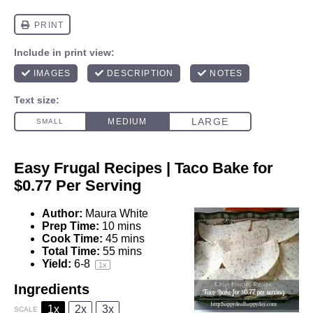
Easy Frugal Recipes | Taco Bake for
$0.77 Per Serving
Author:
Maura White
Prep Time:
10 mins
Cook Time:
45 mins
Total Time:
55 mins
Yield:
6
-8
1
x
Ingredients
1x
2x
3x
SCALE