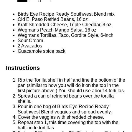
Birds Eye Recipe Ready Southwest Blend mix
Old El Paso Refried Beans, 16 oz
Kraft Shredded Cheese, Triple Cheddar, 8 oz
Wegmans Peach Mango Salsa, 16 oz
Wegmans Tortillas, Taco, Gordita Style, 6-Inch
Sour Cream
2
Avacados
Guacamole spice pack
Instructions
Rip the Torilla shell in half and line the bottom of the
pan (similar to how you will do it on the top in the
first picture above.) You should use about 4 tortillas.
Spread a can of refriend beans over the tortilla
shells.
Pour in one bag of Birds Eye Recipe Ready
Southwest Blend veggies and spread evenly.
Cover the veggies with shredded cheese.
Repeat step 1, this time covering the top with the
half circle tortillas