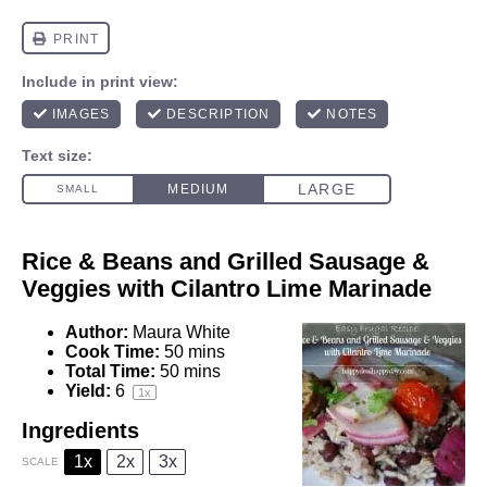
Rice & Beans and Grilled Sausage &
Veggies with Cilantro Lime Marinade
Author:
Maura White
Cook Time:
50 mins
Total Time:
50 mins
Yield:
6
1
x
Ingredients
1x
2x
3x
SCALE