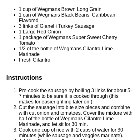
1 cup
of Wegmans Brown Long Grain
1
can of Wegmans Black Beans, Caribbean
Flavored
3
links of Gianelli Turkey Sausage
1
Large Red Onion
1
package of Wegmans Super Sweet Cherry
Tomato
1/2
of the bottle of Wegmans Cilantro-Lime
Marinade
Fresh Cilantro
Instructions
Pre-cook the sausage by boiling 3 links for about 5-
7 minutes to be sure it is cooked through (this
makes for easier grilling later on.)
Cut the sausage into bite size pieces and combine
with cut onion and tomatoes. Cover the mixture with
half of the bottle of Wegmans Cilantro Lime
Marinade, and let sit for 30 min.
Cook one cup of rice with 2 cups of water for 30
minutes (while sausage and veggies marinate).