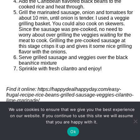
Add the Caribbean flavored black beans to the
cooked rice and heat through.
Grill the marinated sausage, onion and tomatoes for
about 10 min, until onion is tender. I used a veggie
grilling basket. You could also cook on skewers.
Since the sausage was pre-cooked, no need to
worry about over grilling the veggies waiting for the
meat to cook. Grilling the pre-cooked sausage at
this stage crisps it up and gives it some nice grilling
flavor with the onions.
Serve grilled sausage and veggies over the black
bean/rice mixture
Sprinkle with fresh cilantro and enjoy!
Find it online
:
https://happydealhappyday.com/easy-
frugal-recipe-rice-beans-grilled-sausage-veggies-cilantro-
lime-marinade/
We use cookies to ensure that we give you the best experience
on our website. If you continue to use this site we will assume
that you are happy with it.
Recipe Card powered by
Ok