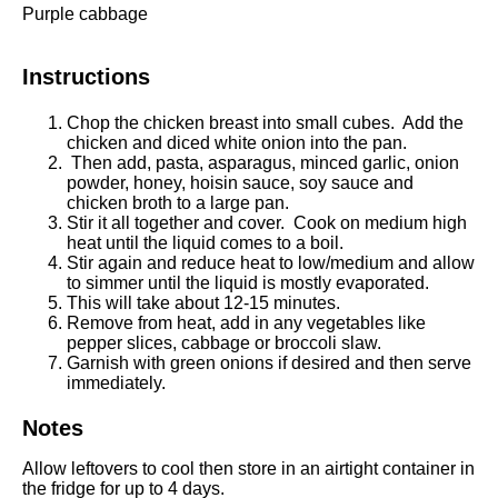
Purple cabbage
Instructions
Chop the chicken breast into small cubes. Add the
chicken and diced white onion into the pan.
Then add, pasta, asparagus, minced garlic, onion
powder, honey, hoisin sauce, soy sauce and
chicken broth to a large pan.
Stir it all together and cover.
Cook on medium high
heat until the liquid comes to a boil.
Stir again and reduce heat to low/medium and allow
to simmer until the liquid is mostly evaporated.
This will take about 12-15 minutes.
Remove from heat, add in any vegetables like
pepper slices, cabbage or broccoli slaw.
Garnish with green onions if desired and then s
erve
immediately.
Notes
Allow leftovers to cool then store in an airtight container in
the fridge for up to 4 days.