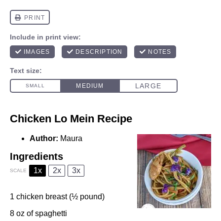
Chicken Lo Mein Recipe
Author:
Maura
Ingredients
1x
2x
3x
SCALE
1
chicken breast (½ pound)
8 oz
of spaghetti