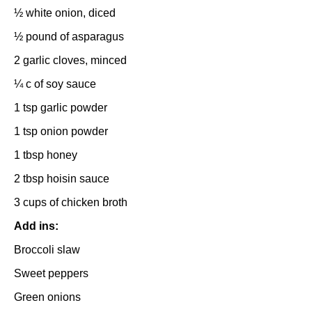
½
white onion, diced
½
pound of asparagus
2
garlic cloves, minced
¼
c of soy sauce
1 tsp
garlic powder
1 tsp
onion powder
1 tbsp
honey
2 tbsp
hoisin sauce
3 cups
of chicken broth
Add ins:
Broccoli slaw
Sweet peppers
Green onions